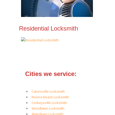
Residential Locksmith
Cities we service:
Catonsville Locksmith
Riviera Beach Locksmith
Cockeysville Locksmith
Woodlawn Locksmith
Aberdeen Locksmith