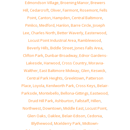
Edmondson Village
,
Broening Manor
,
Brewers
Hill
,
Cedarcroft
,
Oliver
,
Fairmont
,
Rosemont
,
Fells
Point
,
Canton
,
Hampden
,
Central Baltimore
,
Pimlico
,
Medford
,
Hanlon
,
Barre Circle
,
Joseph
Lee
,
Charles North
,
Better Waverly
,
Easterwood
,
Locust Point Industrial Area
,
Ramblewood
,
Beverly Hills
,
Biddle Street
,
Jones Falls Area
,
Clifton Park
,
Dunbar-Broadway
,
Ednor Gardens-
Lakeside
,
Harwood
,
Cross Country
,
Moravia-
Walther
,
East Baltimore Midway
,
Glen
,
Keswick
,
Central Park Heights
,
Greektown
,
Patterson
Place
,
Loyola
,
Kenilworth Park
,
Cross Keys
,
Belair-
Parkside
,
Montebello
,
Bellona-Gittings
,
Eastwood
,
Druid Hill Park
,
Ashburton
,
Fallstaff
,
Hillen
,
Northwest
,
Downtown
,
Middle East
,
Locust Point
,
Glen Oaks
,
Oaklee
,
Belair-Edison
,
Cedonia
,
Blythewood
,
Mcelderry Park
,
Midtown-