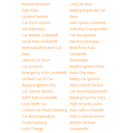
Keyless Remotes
Lost Car Keys
Auto Keys
Making Duplicate Car
Lockout Service
Keys
Car Door Unlock
Auto Quick Locksmith
Vat Auto Keys
Auto Key Transponder
Car Mobile Locksmith
Car Key Remote
Local Auto Locksmith
Key-less Remotes
Removal Of Broken Car
Best Price Auto
Keys
Locksmith
Unlock Car Door
Smart Keys
Car Lockout
Keyless Ignition Keys
Emergency Auto Locksmith
Auto Chip Keys
Locked Out Of Car
Rekey Car Ignition
Replace Ignition Key
Auto Unlock Service
Car Unlock Service
Car Keys Replacement
ASAP Auto Locksmith
Making Keys For Cars
Lock Smith Car
High Security Locks
Locked Car Trunk Opening
Auto Safe Locksmith
Car Key Duplication
Auto Lockout Service
Trunk Opening
Mobile 24-hour
Lock Change
Locksmiths