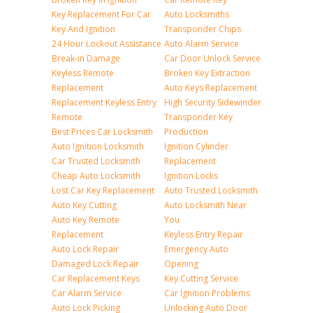
Key Replacement For Car
Auto Locksmiths
Key And Ignition
Transponder Chips
24 Hour Lockout Assistance
Auto Alarm Service
Break-in Damage
Car Door Unlock Service
Keyless Remote
Broken Key Extraction
Replacement
Auto Keys Replacement
Replacement Keyless Entry
High Security Sidewinder
Remote
Transponder Key
Best Prices Car Locksmith
Production
Auto Ignition Locksmith
Ignition Cylinder
Car Trusted Locksmith
Replacement
Cheap Auto Locksmith
Ignition Locks
Lost Car Key Replacement
Auto Trusted Locksmith
Auto Key Cutting
Auto Locksmith Near
Auto Key Remote
You
Replacement
Keyless Entry Repair
Auto Lock Repair
Emergency Auto
Damaged Lock Repair
Opening
Car Replacement Keys
Key Cutting Service
Car Alarm Service
Car Ignition Problems
Auto Lock Picking
Unlocking Auto Door