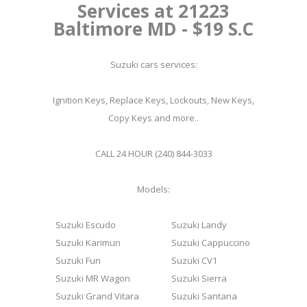
Services at 21223
Baltimore MD - $19 S.C
Suzuki cars services:
Ignition Keys, Replace Keys, Lockouts, New Keys,
Copy Keys and more..
CALL 24 HOUR (240) 844-3033
Models:
Suzuki Escudo
Suzuki Landy
Suzuki Karimun
Suzuki Cappuccino
Suzuki Fun
Suzuki CV1
Suzuki MR Wagon
Suzuki Sierra
Suzuki Grand Vitara
Suzuki Santana