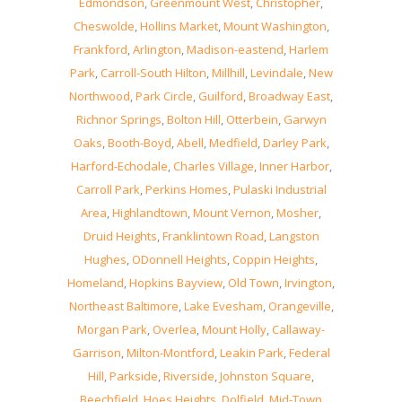
Edmondson
,
Greenmount West
,
Christopher
,
Cheswolde
,
Hollins Market
,
Mount Washington
,
Frankford
,
Arlington
,
Madison-eastend
,
Harlem
Park
,
Carroll-South Hilton
,
Millhill
,
Levindale
,
New
Northwood
,
Park Circle
,
Guilford
,
Broadway East
,
Richnor Springs
,
Bolton Hill
,
Otterbein
,
Garwyn
Oaks
,
Booth-Boyd
,
Abell
,
Medfield
,
Darley Park
,
Harford-Echodale
,
Charles Village
,
Inner Harbor
,
Carroll Park
,
Perkins Homes
,
Pulaski Industrial
Area
,
Highlandtown
,
Mount Vernon
,
Mosher
,
Druid Heights
,
Franklintown Road
,
Langston
Hughes
,
ODonnell Heights
,
Coppin Heights
,
Homeland
,
Hopkins Bayview
,
Old Town
,
Irvington
,
Northeast Baltimore
,
Lake Evesham
,
Orangeville
,
Morgan Park
,
Overlea
,
Mount Holly
,
Callaway-
Garrison
,
Milton-Montford
,
Leakin Park
,
Federal
Hill
,
Parkside
,
Riverside
,
Johnston Square
,
Beechfield
,
Hoes Heights
,
Dolfield
,
Mid-Town