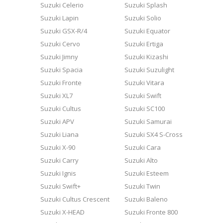
Suzuki Celerio
Suzuki Splash
Suzuki Lapin
Suzuki Solio
Suzuki GSX-R/4
Suzuki Equator
Suzuki Cervo
Suzuki Ertiga
Suzuki Jimny
Suzuki Kizashi
Suzuki Spacia
Suzuki Suzulight
Suzuki Fronte
Suzuki Vitara
Suzuki XL7
Suzuki Swift
Suzuki Cultus
Suzuki SC100
Suzuki APV
Suzuki Samurai
Suzuki Liana
Suzuki SX4 S-Cross
Suzuki X-90
Suzuki Cara
Suzuki Carry
Suzuki Alto
Suzuki Ignis
Suzuki Esteem
Suzuki Swift+
Suzuki Twin
Suzuki Cultus Crescent
Suzuki Baleno
Suzuki X-HEAD
Suzuki Fronte 800