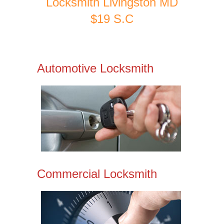
Locksmith Livingston MD
$19 S.C
Automotive Locksmith
Commercial Locksmith