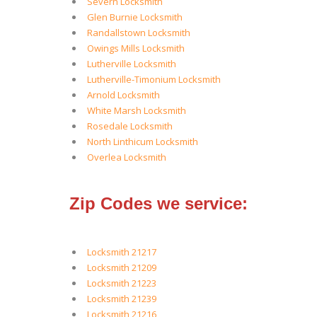
Severn Locksmith
Glen Burnie Locksmith
Randallstown Locksmith
Owings Mills Locksmith
Lutherville Locksmith
Lutherville-Timonium Locksmith
Arnold Locksmith
White Marsh Locksmith
Rosedale Locksmith
North Linthicum Locksmith
Overlea Locksmith
Zip Codes we service:
Locksmith 21217
Locksmith 21209
Locksmith 21223
Locksmith 21239
Locksmith 21216