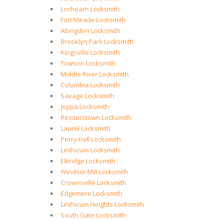
Lochearn Locksmith
Fort Meade Locksmith
Abingdon Locksmith
Brooklyn Park Locksmith
Kingsville Locksmith
Towson Locksmith
Middle River Locksmith
Columbia Locksmith
Savage Locksmith
Joppa Locksmith
Reisterstown Locksmith
Laurel Locksmith
Perry Hall Locksmith
Linthicum Locksmith
Elkridge Locksmith
Windsor Mill Locksmith
Crownsville Locksmith
Edgemere Locksmith
Linthicum Heights Locksmith
South Gate Locksmith