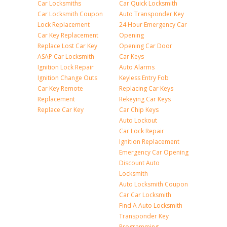
Car Locksmiths
Car Quick Locksmith
Car Locksmith Coupon
Auto Transponder Key
Lock Replacement
24 Hour Emergency Car
Car Key Replacement
Opening
Replace Lost Car Key
Opening Car Door
ASAP Car Locksmith
Car Keys
Ignition Lock Repair
Auto Alarms
Ignition Change Outs
Keyless Entry Fob
Car Key Remote
Replacing Car Keys
Replacement
Rekeying Car Keys
Replace Car Key
Car Chip Keys
Auto Lockout
Car Lock Repair
Ignition Replacement
Emergency Car Opening
Discount Auto
Locksmith
Auto Locksmith Coupon
Car Car Locksmith
Find A Auto Locksmith
Transponder Key
Programming