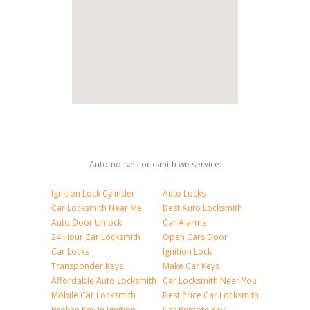
Automotive Locksmith we service:
Ignition Lock Cylinder
Auto Locks
Car Locksmith Near Me
Best Auto Locksmith
Auto Door Unlock
Car Alarms
24 Hour Car Locksmith
Open Cars Door
Car Locks
Ignition Lock
Transponder Keys
Make Car Keys
Affordable Auto Locksmith
Car Locksmith Near You
Mobile Car Locksmith
Best Price Car Locksmith
Broken Key In Ignition
Car Remote Key