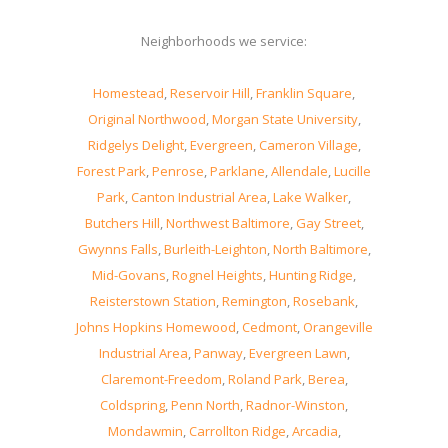
Neighborhoods we service:
Homestead
,
Reservoir Hill
,
Franklin Square
,
Original Northwood
,
Morgan State University
,
Ridgelys Delight
,
Evergreen
,
Cameron Village
,
Forest Park
,
Penrose
,
Parklane
,
Allendale
,
Lucille
Park
,
Canton Industrial Area
,
Lake Walker
,
Butchers Hill
,
Northwest Baltimore
,
Gay Street
,
Gwynns Falls
,
Burleith-Leighton
,
North Baltimore
,
Mid-Govans
,
Rognel Heights
,
Hunting Ridge
,
Reisterstown Station
,
Remington
,
Rosebank
,
Johns Hopkins Homewood
,
Cedmont
,
Orangeville
Industrial Area
,
Panway
,
Evergreen Lawn
,
Claremont-Freedom
,
Roland Park
,
Berea
,
Coldspring
,
Penn North
,
Radnor-Winston
,
Mondawmin
,
Carrollton Ridge
,
Arcadia
,