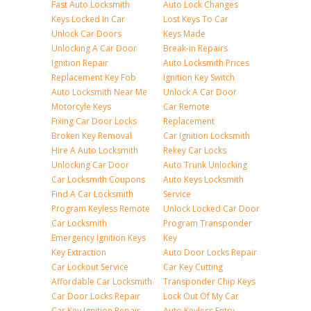
Fast Auto Locksmith
Auto Lock Changes
Keys Locked In Car
Lost Keys To Car
Unlock Car Doors
Keys Made
Unlocking A Car Door
Break-in Repairs
Ignition Repair
Auto Locksmith Prices
Replacement Key Fob
Ignition Key Switch
Auto Locksmith Near Me
Unlock A Car Door
Motorcyle Keys
Car Remote
Fixing Car Door Locks
Replacement
Broken Key Removal
Car Ignition Locksmith
Hire A Auto Locksmith
Rekey Car Locks
Unlocking Car Door
Auto Trunk Unlocking
Car Locksmith Coupons
Auto Keys Locksmith
Find A Car Locksmith
Service
Program Keyless Remote
Unlock Locked Car Door
Car Locksmith
Program Transponder
Emergency Ignition Keys
Key
Key Extraction
Auto Door Locks Repair
Car Lockout Service
Car Key Cutting
Affordable Car Locksmith
Transponder Chip Keys
Car Door Locks Repair
Lock Out Of My Car
Car Key Ignition Repair
Auto Keyless Entry