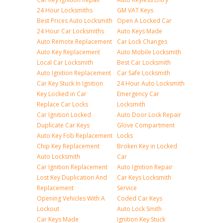
24 Hour Locksmiths
GM VAT Keys
Best Prices Auto Locksmith
Open A Locked Car
24 Hour Car Locksmiths
Auto Keys Made
Auto Remote Replacement
Car Lock Changes
Auto Key Replacement
Auto Mobile Locksmith
Local Car Locksmith
Best Car Locksmith
Auto Ignition Replacement
Car Safe Locksmith
Car Key Stuck In Ignition
24 Hour Auto Locksmith
Key Locked in Car
Emergency Car
Replace Car Locks
Locksmith
Car Ignition Locked
Auto Door Lock Repair
Duplicate Car Keys
Glove Compartment
Auto Key Fob Replacement
Locks
Chip Key Replacement
Broken Key in Locked
Auto Locksmith
Car
Car Ignition Replacement
Auto Ignition Repair
Lost Key Duplication And
Car Keys Locksmith
Replacement
Service
Opening Vehicles With A
Coded Car Keys
Lockout
Auto Lock Smith
Car Keys Made
Ignition Key Stuck