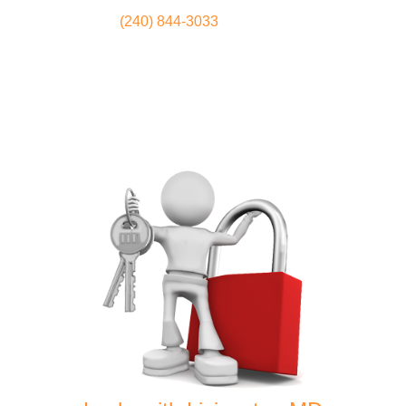
(240) 844-3033
Locksmith
Home