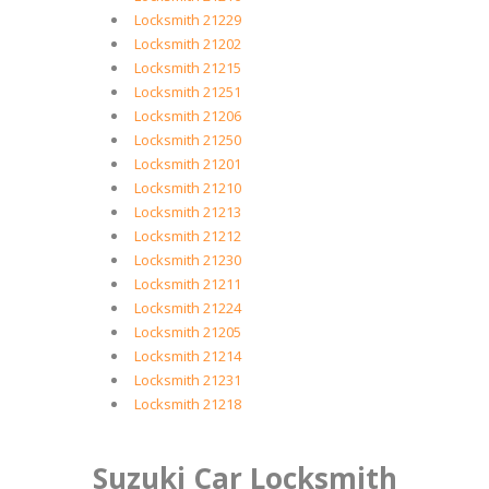
Locksmith 21229
Locksmith 21202
Locksmith 21215
Locksmith 21251
Locksmith 21206
Locksmith 21250
Locksmith 21201
Locksmith 21210
Locksmith 21213
Locksmith 21212
Locksmith 21230
Locksmith 21211
Locksmith 21224
Locksmith 21205
Locksmith 21214
Locksmith 21231
Locksmith 21218
Suzuki Car Locksmith