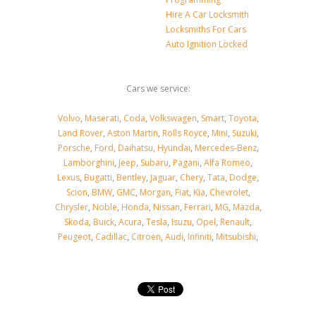
Hire A Car Locksmith
Locksmiths For Cars
Auto Ignition Locked
Cars we service:
Volvo
,
Maserati
,
Coda
,
Volkswagen
,
Smart
,
Toyota
,
Land Rover
,
Aston Martin
,
Rolls Royce
,
Mini
,
Suzuki
,
Porsche
,
Ford
,
Daihatsu
,
Hyundai
,
Mercedes-Benz
,
Lamborghini
,
Jeep
,
Subaru
,
Pagani
,
Alfa Romeo
,
Lexus
,
Bugatti
,
Bentley
,
Jaguar
,
Chery
,
Tata
,
Dodge
,
Scion
,
BMW
,
GMC
,
Morgan
,
Fiat
,
Kia
,
Chevrolet
,
Chrysler
,
Noble
,
Honda
,
Nissan
,
Ferrari
,
MG
,
Mazda
,
Skoda
,
Buick
,
Acura
,
Tesla
,
Isuzu
,
Opel
,
Renault
,
Peugeot
,
Cadillac
,
Citroen
,
Audi
,
Infiniti
,
Mitsubishi
,