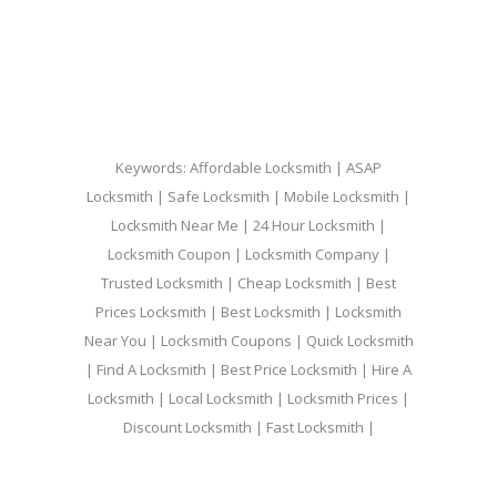
Keywords: Affordable Locksmith | ASAP
Locksmith | Safe Locksmith | Mobile Locksmith |
Locksmith Near Me | 24 Hour Locksmith |
Locksmith Coupon | Locksmith Company |
Trusted Locksmith | Cheap Locksmith | Best
Prices Locksmith | Best Locksmith | Locksmith
Near You | Locksmith Coupons | Quick Locksmith
| Find A Locksmith | Best Price Locksmith | Hire A
Locksmith | Local Locksmith | Locksmith Prices |
Discount Locksmith | Fast Locksmith |