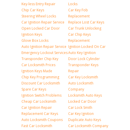
Key-less Entry Repair
Locks
Chip Car Keys
Car Key Fob
Steering Wheel Locks
Replacement
Car Ignition Repair Service
Replace Lost Car Keys
Open Locked Car Door
Car Trunk Unlocking
Ignition Keys
Car Chip Keys
Glove Box Locks
Replacement
Auto Ignition Repair Service
Ignition Locked On Car
Emergency Lockout Services
Auto Key Ignition
Transponder Chip Key
Door Lock Cylinder
Car Locksmith Prices
Transponder Keys
Ignition Keys Made
Repair
Chip Key Programming
Car Key Locksmith
Discount Car Locksmith
Auto Locksmith
Spare Car Keys
Company
Ignition Switch Problems
Locksmith Auto Keys
Cheap Car Locksmith
Locked Car Door
Car Ignition Repair
Car Lock Smith
Replacement Car Keys
Car Key Ignition
Auto Locksmith Coupons
Duplicate Auto Keys
Fast Car Locksmith
Car Locksmith Company