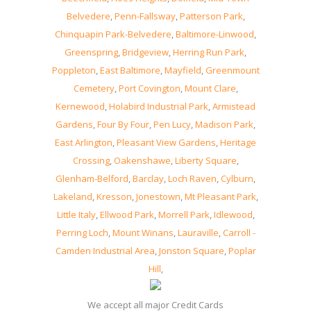
Belvedere
,
Penn-Fallsway
,
Patterson Park
,
Chinquapin Park-Belvedere
,
Baltimore-Linwood
,
Greenspring
,
Bridgeview
,
Herring Run Park
,
Poppleton
,
East Baltimore
,
Mayfield
,
Greenmount
Cemetery
,
Port Covington
,
Mount Clare
,
Kernewood
,
Holabird Industrial Park
,
Armistead
Gardens
,
Four By Four
,
Pen Lucy
,
Madison Park
,
East Arlington
,
Pleasant View Gardens
,
Heritage
Crossing
,
Oakenshawe
,
Liberty Square
,
Glenham-Belford
,
Barclay
,
Loch Raven
,
Cylburn
,
Lakeland
,
Kresson
,
Jonestown
,
Mt Pleasant Park
,
Little Italy
,
Ellwood Park
,
Morrell Park
,
Idlewood
,
Perring Loch
,
Mount Winans
,
Lauraville
,
Carroll -
Camden Industrial Area
,
Jonston Square
,
Poplar
Hill
,
We accept all major Credit Cards