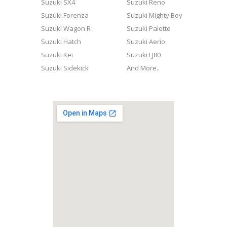
Suzuki SX4
Suzuki Reno
Suzuki Forenza
Suzuki Mighty Boy
Suzuki Wagon R
Suzuki Palette
Suzuki Hatch
Suzuki Aerio
Suzuki Kei
Suzuki LJ80
Suzuki Sidekick
And More..