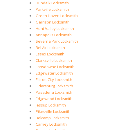
Dundalk Locksmith
Parkville Locksmith
Green Haven Locksmith
Garrison Locksmith
Hunt Valley Locksmith
Annapolis Locksmith
Severna Park Locksmith
Bel Air Locksmith
Essex Locksmith
Clarksville Locksmith
Lansdowne Locksmith
Edgewater Locksmith
Ellicott City Locksmith
Eldersburg Locksmith
Pasadena Locksmith
Edgewood Locksmith
Jessup Locksmith
Pikesville Locksmith
Belcamp Locksmith
Carney Locksmith