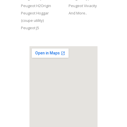
Peugeot H2Origin
Peugeot Vivacity
Peugeot Hoggar
And More..
(coupe utility)
Peugeot J5