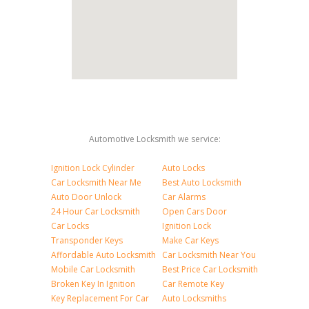
Automotive Locksmith we service:
Ignition Lock Cylinder
Auto Locks
Car Locksmith Near Me
Best Auto Locksmith
Auto Door Unlock
Car Alarms
24 Hour Car Locksmith
Open Cars Door
Car Locks
Ignition Lock
Transponder Keys
Make Car Keys
Affordable Auto Locksmith
Car Locksmith Near You
Mobile Car Locksmith
Best Price Car Locksmith
Broken Key In Ignition
Car Remote Key
Key Replacement For Car
Auto Locksmiths