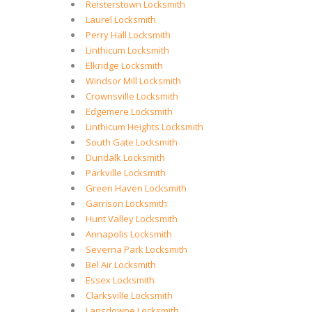
Reisterstown Locksmith
Laurel Locksmith
Perry Hall Locksmith
Linthicum Locksmith
Elkridge Locksmith
Windsor Mill Locksmith
Crownsville Locksmith
Edgemere Locksmith
Linthicum Heights Locksmith
South Gate Locksmith
Dundalk Locksmith
Parkville Locksmith
Green Haven Locksmith
Garrison Locksmith
Hunt Valley Locksmith
Annapolis Locksmith
Severna Park Locksmith
Bel Air Locksmith
Essex Locksmith
Clarksville Locksmith
Lansdowne Locksmith