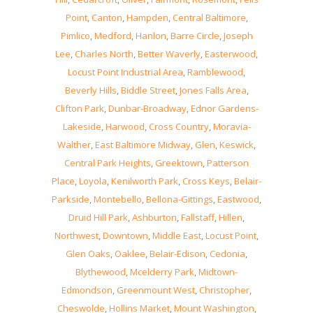
Point
,
Canton
,
Hampden
,
Central Baltimore
,
Pimlico
,
Medford
,
Hanlon
,
Barre Circle
,
Joseph
Lee
,
Charles North
,
Better Waverly
,
Easterwood
,
Locust Point Industrial Area
,
Ramblewood
,
Beverly Hills
,
Biddle Street
,
Jones Falls Area
,
Clifton Park
,
Dunbar-Broadway
,
Ednor Gardens-
Lakeside
,
Harwood
,
Cross Country
,
Moravia-
Walther
,
East Baltimore Midway
,
Glen
,
Keswick
,
Central Park Heights
,
Greektown
,
Patterson
Place
,
Loyola
,
Kenilworth Park
,
Cross Keys
,
Belair-
Parkside
,
Montebello
,
Bellona-Gittings
,
Eastwood
,
Druid Hill Park
,
Ashburton
,
Fallstaff
,
Hillen
,
Northwest
,
Downtown
,
Middle East
,
Locust Point
,
Glen Oaks
,
Oaklee
,
Belair-Edison
,
Cedonia
,
Blythewood
,
Mcelderry Park
,
Midtown-
Edmondson
,
Greenmount West
,
Christopher
,
Cheswolde
,
Hollins Market
,
Mount Washington
,