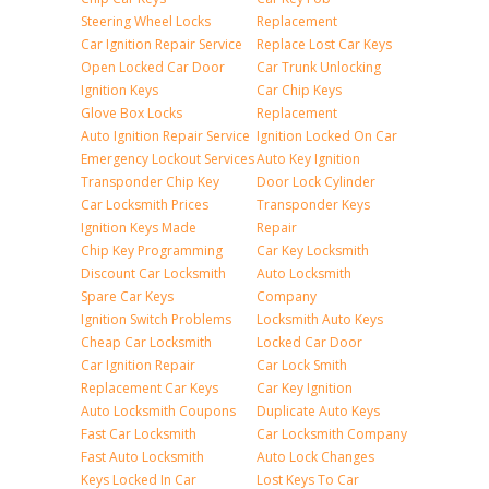
Steering Wheel Locks
Replacement
Car Ignition Repair Service
Replace Lost Car Keys
Open Locked Car Door
Car Trunk Unlocking
Ignition Keys
Car Chip Keys
Glove Box Locks
Replacement
Auto Ignition Repair Service
Ignition Locked On Car
Emergency Lockout Services
Auto Key Ignition
Transponder Chip Key
Door Lock Cylinder
Car Locksmith Prices
Transponder Keys
Ignition Keys Made
Repair
Chip Key Programming
Car Key Locksmith
Discount Car Locksmith
Auto Locksmith
Spare Car Keys
Company
Ignition Switch Problems
Locksmith Auto Keys
Cheap Car Locksmith
Locked Car Door
Car Ignition Repair
Car Lock Smith
Replacement Car Keys
Car Key Ignition
Auto Locksmith Coupons
Duplicate Auto Keys
Fast Car Locksmith
Car Locksmith Company
Fast Auto Locksmith
Auto Lock Changes
Keys Locked In Car
Lost Keys To Car