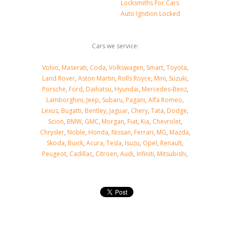
Locksmiths For Cars
Auto Ignition Locked
Cars we service:
Volvo
,
Maserati
,
Coda
,
Volkswagen
,
Smart
,
Toyota
,
Land Rover
,
Aston Martin
,
Rolls Royce
,
Mini
,
Suzuki
,
Porsche
,
Ford
,
Daihatsu
,
Hyundai
,
Mercedes-Benz
,
Lamborghini
,
Jeep
,
Subaru
,
Pagani
,
Alfa Romeo
,
Lexus
,
Bugatti
,
Bentley
,
Jaguar
,
Chery
,
Tata
,
Dodge
,
Scion
,
BMW
,
GMC
,
Morgan
,
Fiat
,
Kia
,
Chevrolet
,
Chrysler
,
Noble
,
Honda
,
Nissan
,
Ferrari
,
MG
,
Mazda
,
Skoda
,
Buick
,
Acura
,
Tesla
,
Isuzu
,
Opel
,
Renault
,
Peugeot
,
Cadillac
,
Citroen
,
Audi
,
Infiniti
,
Mitsubishi
,