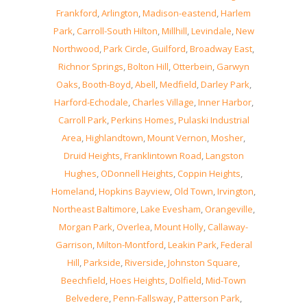
Frankford
,
Arlington
,
Madison-eastend
,
Harlem
Park
,
Carroll-South Hilton
,
Millhill
,
Levindale
,
New
Northwood
,
Park Circle
,
Guilford
,
Broadway East
,
Richnor Springs
,
Bolton Hill
,
Otterbein
,
Garwyn
Oaks
,
Booth-Boyd
,
Abell
,
Medfield
,
Darley Park
,
Harford-Echodale
,
Charles Village
,
Inner Harbor
,
Carroll Park
,
Perkins Homes
,
Pulaski Industrial
Area
,
Highlandtown
,
Mount Vernon
,
Mosher
,
Druid Heights
,
Franklintown Road
,
Langston
Hughes
,
ODonnell Heights
,
Coppin Heights
,
Homeland
,
Hopkins Bayview
,
Old Town
,
Irvington
,
Northeast Baltimore
,
Lake Evesham
,
Orangeville
,
Morgan Park
,
Overlea
,
Mount Holly
,
Callaway-
Garrison
,
Milton-Montford
,
Leakin Park
,
Federal
Hill
,
Parkside
,
Riverside
,
Johnston Square
,
Beechfield
,
Hoes Heights
,
Dolfield
,
Mid-Town
Belvedere
,
Penn-Fallsway
,
Patterson Park
,