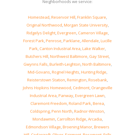
Neighborhoods we service:
Homestead
,
Reservoir Hill
,
Franklin Square
,
Original Northwood
,
Morgan State University
,
Ridgelys Delight
,
Evergreen
,
Cameron Village
,
Forest Park
,
Penrose
,
Parklane
,
Allendale
,
Lucille
Park
,
Canton Industrial Area
,
Lake Walker
,
Butchers Hill
,
Northwest Baltimore
,
Gay Street
,
Gwynns Falls
,
Burleith-Leighton
,
North Baltimore
,
Mid-Govans
,
Rognel Heights
,
Hunting Ridge
,
Reisterstown Station
,
Remington
,
Rosebank
,
Johns Hopkins Homewood
,
Cedmont
,
Orangeville
Industrial Area
,
Panway
,
Evergreen Lawn
,
Claremont-Freedom
,
Roland Park
,
Berea
,
Coldspring
,
Penn North
,
Radnor-Winston
,
Mondawmin
,
Carrollton Ridge
,
Arcadia
,
Edmondson Village
,
Broening Manor
,
Brewers
Hill
,
Cedarcroft
,
Oliver
,
Fairmont
,
Rosemont
,
Fells