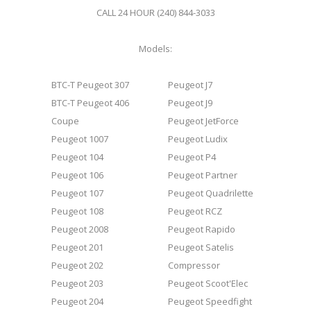
CALL 24 HOUR (240) 844-3033
Models:
BTC-T Peugeot 307
Peugeot J7
BTC-T Peugeot 406
Peugeot J9
Coupe
Peugeot JetForce
Peugeot 1007
Peugeot Ludix
Peugeot 104
Peugeot P4
Peugeot 106
Peugeot Partner
Peugeot 107
Peugeot Quadrilette
Peugeot 108
Peugeot RCZ
Peugeot 2008
Peugeot Rapido
Peugeot 201
Peugeot Satelis
Peugeot 202
Compressor
Peugeot 203
Peugeot Scoot'Elec
Peugeot 204
Peugeot Speedfight