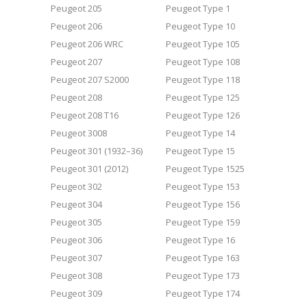
Peugeot 205
Peugeot Type 1
Peugeot 206
Peugeot Type 10
Peugeot 206 WRC
Peugeot Type 105
Peugeot 207
Peugeot Type 108
Peugeot 207 S2000
Peugeot Type 118
Peugeot 208
Peugeot Type 125
Peugeot 208 T16
Peugeot Type 126
Peugeot 3008
Peugeot Type 14
Peugeot 301 (1932–36)
Peugeot Type 15
Peugeot 301 (2012)
Peugeot Type 1525
Peugeot 302
Peugeot Type 153
Peugeot 304
Peugeot Type 156
Peugeot 305
Peugeot Type 159
Peugeot 306
Peugeot Type 16
Peugeot 307
Peugeot Type 163
Peugeot 308
Peugeot Type 173
Peugeot 309
Peugeot Type 174