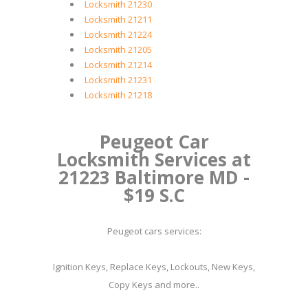
Locksmith 21230
Locksmith 21211
Locksmith 21224
Locksmith 21205
Locksmith 21214
Locksmith 21231
Locksmith 21218
Peugeot Car
Locksmith Services at
21223 Baltimore MD -
$19 S.C
Peugeot cars services:
Ignition Keys, Replace Keys, Lockouts, New Keys,
Copy Keys and more..