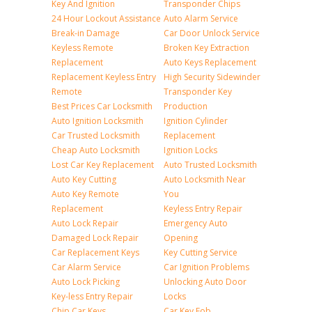
Key And Ignition
Transponder Chips
24 Hour Lockout Assistance
Auto Alarm Service
Break-in Damage
Car Door Unlock Service
Keyless Remote
Broken Key Extraction
Replacement
Auto Keys Replacement
Replacement Keyless Entry
High Security Sidewinder
Remote
Transponder Key
Best Prices Car Locksmith
Production
Auto Ignition Locksmith
Ignition Cylinder
Car Trusted Locksmith
Replacement
Cheap Auto Locksmith
Ignition Locks
Lost Car Key Replacement
Auto Trusted Locksmith
Auto Key Cutting
Auto Locksmith Near
Auto Key Remote
You
Replacement
Keyless Entry Repair
Auto Lock Repair
Emergency Auto
Damaged Lock Repair
Opening
Car Replacement Keys
Key Cutting Service
Car Alarm Service
Car Ignition Problems
Auto Lock Picking
Unlocking Auto Door
Key-less Entry Repair
Locks
Chip Car Keys
Car Key Fob