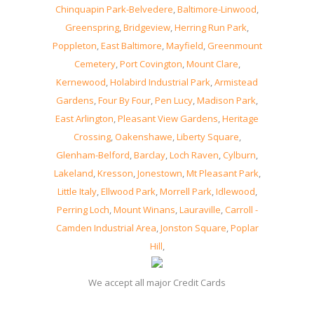
Chinquapin Park-Belvedere
,
Baltimore-Linwood
,
Greenspring
,
Bridgeview
,
Herring Run Park
,
Poppleton
,
East Baltimore
,
Mayfield
,
Greenmount
Cemetery
,
Port Covington
,
Mount Clare
,
Kernewood
,
Holabird Industrial Park
,
Armistead
Gardens
,
Four By Four
,
Pen Lucy
,
Madison Park
,
East Arlington
,
Pleasant View Gardens
,
Heritage
Crossing
,
Oakenshawe
,
Liberty Square
,
Glenham-Belford
,
Barclay
,
Loch Raven
,
Cylburn
,
Lakeland
,
Kresson
,
Jonestown
,
Mt Pleasant Park
,
Little Italy
,
Ellwood Park
,
Morrell Park
,
Idlewood
,
Perring Loch
,
Mount Winans
,
Lauraville
,
Carroll -
Camden Industrial Area
,
Jonston Square
,
Poplar
Hill
,
We accept all major Credit Cards