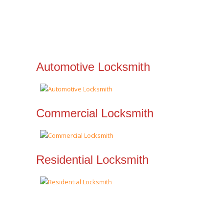
Automotive Locksmith
Commercial Locksmith
Residential Locksmith