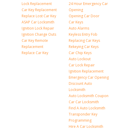
Lock Replacement
24 Hour Emergency Car
Car Key Replacement
Opening
Replace Lost Car Key
Opening Car Door
ASAP Car Locksmith
Car Keys
Ignition Lock Repair
Auto Alarms
Ignition Change Outs
Keyless Entry Fob
Car Key Remote
Replacing Car Keys
Replacement
Rekeying Car Keys
Replace Car Key
Car Chip Keys
Auto Lockout
Car Lock Repair
Ignition Replacement
Emergency Car Opening
Discount Auto
Locksmith
Auto Locksmith Coupon
Car Car Locksmith
Find A Auto Locksmith
Transponder Key
Programming
Hire A Car Locksmith