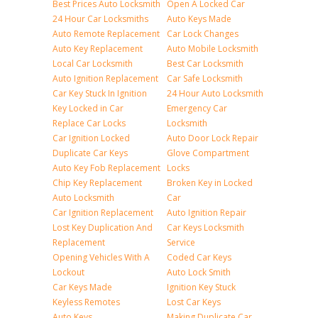
Best Prices Auto Locksmith
Open A Locked Car
24 Hour Car Locksmiths
Auto Keys Made
Auto Remote Replacement
Car Lock Changes
Auto Key Replacement
Auto Mobile Locksmith
Local Car Locksmith
Best Car Locksmith
Auto Ignition Replacement
Car Safe Locksmith
Car Key Stuck In Ignition
24 Hour Auto Locksmith
Key Locked in Car
Emergency Car
Replace Car Locks
Locksmith
Car Ignition Locked
Auto Door Lock Repair
Duplicate Car Keys
Glove Compartment
Auto Key Fob Replacement
Locks
Chip Key Replacement
Broken Key in Locked
Auto Locksmith
Car
Car Ignition Replacement
Auto Ignition Repair
Lost Key Duplication And
Car Keys Locksmith
Replacement
Service
Opening Vehicles With A
Coded Car Keys
Lockout
Auto Lock Smith
Car Keys Made
Ignition Key Stuck
Keyless Remotes
Lost Car Keys
Auto Keys
Making Duplicate Car