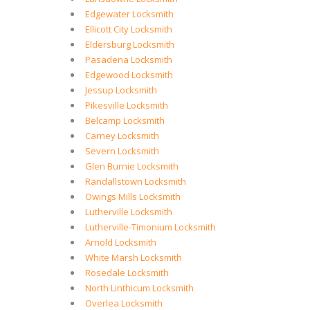
Edgewater Locksmith
Ellicott City Locksmith
Eldersburg Locksmith
Pasadena Locksmith
Edgewood Locksmith
Jessup Locksmith
Pikesville Locksmith
Belcamp Locksmith
Carney Locksmith
Severn Locksmith
Glen Burnie Locksmith
Randallstown Locksmith
Owings Mills Locksmith
Lutherville Locksmith
Lutherville-Timonium Locksmith
Arnold Locksmith
White Marsh Locksmith
Rosedale Locksmith
North Linthicum Locksmith
Overlea Locksmith