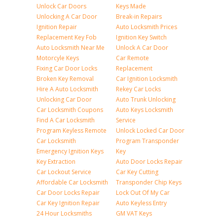
Unlock Car Doors
Keys Made
Unlocking A Car Door
Break-in Repairs
Ignition Repair
Auto Locksmith Prices
Replacement Key Fob
Ignition Key Switch
Auto Locksmith Near Me
Unlock A Car Door
Motorcyle Keys
Car Remote
Fixing Car Door Locks
Replacement
Broken Key Removal
Car Ignition Locksmith
Hire A Auto Locksmith
Rekey Car Locks
Unlocking Car Door
Auto Trunk Unlocking
Car Locksmith Coupons
Auto Keys Locksmith
Find A Car Locksmith
Service
Program Keyless Remote
Unlock Locked Car Door
Car Locksmith
Program Transponder
Emergency Ignition Keys
Key
Key Extraction
Auto Door Locks Repair
Car Lockout Service
Car Key Cutting
Affordable Car Locksmith
Transponder Chip Keys
Car Door Locks Repair
Lock Out Of My Car
Car Key Ignition Repair
Auto Keyless Entry
24 Hour Locksmiths
GM VAT Keys