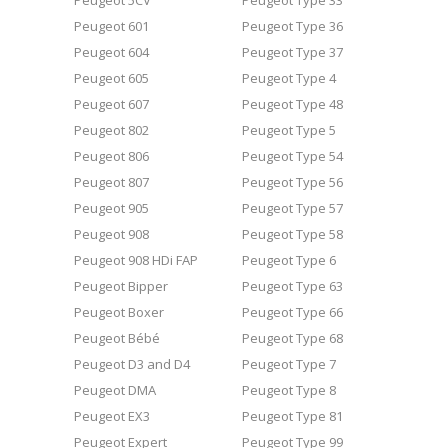
Peugeot 5CV
Peugeot Type 33
Peugeot 601
Peugeot Type 36
Peugeot 604
Peugeot Type 37
Peugeot 605
Peugeot Type 4
Peugeot 607
Peugeot Type 48
Peugeot 802
Peugeot Type 5
Peugeot 806
Peugeot Type 54
Peugeot 807
Peugeot Type 56
Peugeot 905
Peugeot Type 57
Peugeot 908
Peugeot Type 58
Peugeot 908 HDi FAP
Peugeot Type 6
Peugeot Bipper
Peugeot Type 63
Peugeot Boxer
Peugeot Type 66
Peugeot Bébé
Peugeot Type 68
Peugeot D3 and D4
Peugeot Type 7
Peugeot DMA
Peugeot Type 8
Peugeot EX3
Peugeot Type 81
Peugeot Expert
Peugeot Type 99