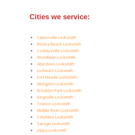
Cities we service:
Catonsville Locksmith
Riviera Beach Locksmith
Cockeysville Locksmith
Woodlawn Locksmith
Aberdeen Locksmith
Lochearn Locksmith
Fort Meade Locksmith
Abingdon Locksmith
Brooklyn Park Locksmith
Kingsville Locksmith
Towson Locksmith
Middle River Locksmith
Columbia Locksmith
Savage Locksmith
Joppa Locksmith