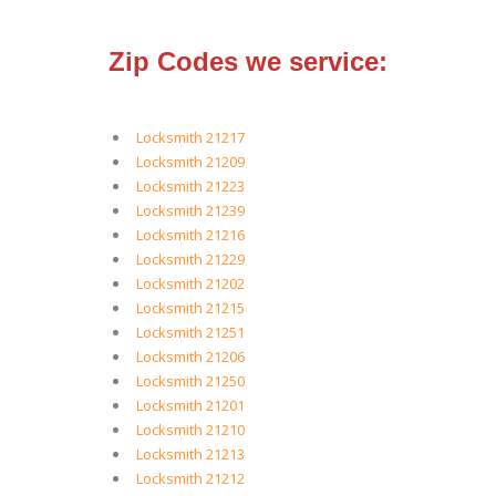
Zip Codes we service:
Locksmith 21217
Locksmith 21209
Locksmith 21223
Locksmith 21239
Locksmith 21216
Locksmith 21229
Locksmith 21202
Locksmith 21215
Locksmith 21251
Locksmith 21206
Locksmith 21250
Locksmith 21201
Locksmith 21210
Locksmith 21213
Locksmith 21212