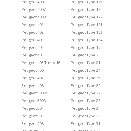
Peugeot 4002
Peugeot Type 175
Peugeot 4007
Peugeot Type 176
Peugeot 4008
Peugeot Type 177
Peugeot 401
Peugeot Type 181
Peugeot 402
Peugeot Type 183
Peugeot 403
Peugeot Type 184
Peugeot 404
Peugeot Type 190
Peugeot 405
Peugeot Type 2
Peugeot 405 Turbo-16
Peugeot Type 21
Peugeot 406
Peugeot Type 24
Peugeot 407
Peugeot Type 25
Peugeot 408
Peugeot Type 26
Peugeot 500 M
Peugeot Type 27
Peugeot 5008
Peugeot Type 28
Peugeot 504
Peugeot Type 3
Peugeot 505
Peugeot Type 30
Peugeot 508
Peugeot Type 31