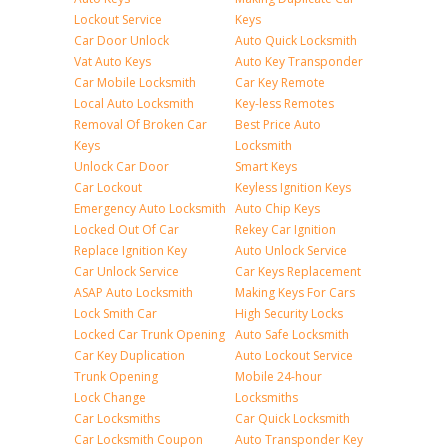
Lockout Service
Keys
Car Door Unlock
Auto Quick Locksmith
Vat Auto Keys
Auto Key Transponder
Car Mobile Locksmith
Car Key Remote
Local Auto Locksmith
Key-less Remotes
Removal Of Broken Car
Best Price Auto
Keys
Locksmith
Unlock Car Door
Smart Keys
Car Lockout
Keyless Ignition Keys
Emergency Auto Locksmith
Auto Chip Keys
Locked Out Of Car
Rekey Car Ignition
Replace Ignition Key
Auto Unlock Service
Car Unlock Service
Car Keys Replacement
ASAP Auto Locksmith
Making Keys For Cars
Lock Smith Car
High Security Locks
Locked Car Trunk Opening
Auto Safe Locksmith
Car Key Duplication
Auto Lockout Service
Trunk Opening
Mobile 24-hour
Lock Change
Locksmiths
Car Locksmiths
Car Quick Locksmith
Car Locksmith Coupon
Auto Transponder Key