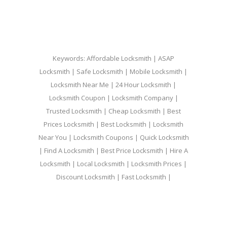
Keywords: Affordable Locksmith | ASAP
Locksmith | Safe Locksmith | Mobile Locksmith |
Locksmith Near Me | 24 Hour Locksmith |
Locksmith Coupon | Locksmith Company |
Trusted Locksmith | Cheap Locksmith | Best
Prices Locksmith | Best Locksmith | Locksmith
Near You | Locksmith Coupons | Quick Locksmith
| Find A Locksmith | Best Price Locksmith | Hire A
Locksmith | Local Locksmith | Locksmith Prices |
Discount Locksmith | Fast Locksmith |