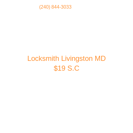
(240) 844-3033
Locksmith
Home
Locksmith Livingston MD
$19 S.C