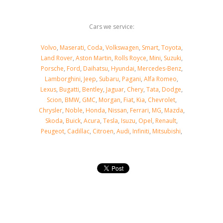
Cars we service:
Volvo
,
Maserati
,
Coda
,
Volkswagen
,
Smart
,
Toyota
,
Land Rover
,
Aston Martin
,
Rolls Royce
,
Mini
,
Suzuki
,
Porsche
,
Ford
,
Daihatsu
,
Hyundai
,
Mercedes-Benz
,
Lamborghini
,
Jeep
,
Subaru
,
Pagani
,
Alfa Romeo
,
Lexus
,
Bugatti
,
Bentley
,
Jaguar
,
Chery
,
Tata
,
Dodge
,
Scion
,
BMW
,
GMC
,
Morgan
,
Fiat
,
Kia
,
Chevrolet
,
Chrysler
,
Noble
,
Honda
,
Nissan
,
Ferrari
,
MG
,
Mazda
,
Skoda
,
Buick
,
Acura
,
Tesla
,
Isuzu
,
Opel
,
Renault
,
Peugeot
,
Cadillac
,
Citroen
,
Audi
,
Infiniti
,
Mitsubishi
,