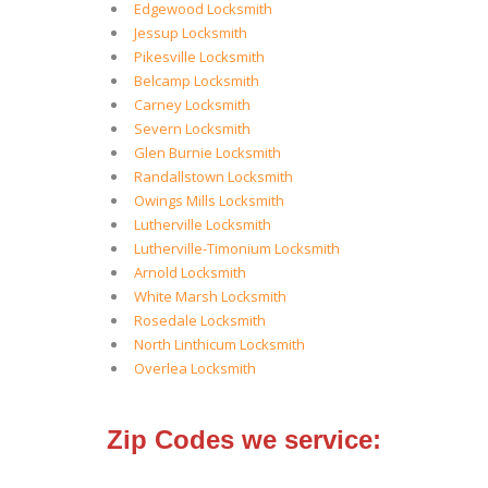
Edgewood Locksmith
Jessup Locksmith
Pikesville Locksmith
Belcamp Locksmith
Carney Locksmith
Severn Locksmith
Glen Burnie Locksmith
Randallstown Locksmith
Owings Mills Locksmith
Lutherville Locksmith
Lutherville-Timonium Locksmith
Arnold Locksmith
White Marsh Locksmith
Rosedale Locksmith
North Linthicum Locksmith
Overlea Locksmith
Zip Codes we service: