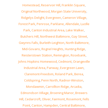
Homestead
,
Reservoir Hill
,
Franklin Square
,
Original Northwood
,
Morgan State University
,
Ridgelys Delight
,
Evergreen
,
Cameron Village
,
Forest Park
,
Penrose
,
Parklane
,
Allendale
,
Lucille
Park
,
Canton Industrial Area
,
Lake Walker
,
Butchers Hill
,
Northwest Baltimore
,
Gay Street
,
Gwynns Falls
,
Burleith-Leighton
,
North Baltimore
,
Mid-Govans
,
Rognel Heights
,
Hunting Ridge
,
Reisterstown Station
,
Remington
,
Rosebank
,
Johns Hopkins Homewood
,
Cedmont
,
Orangeville
Industrial Area
,
Panway
,
Evergreen Lawn
,
Claremont-Freedom
,
Roland Park
,
Berea
,
Coldspring
,
Penn North
,
Radnor-Winston
,
Mondawmin
,
Carrollton Ridge
,
Arcadia
,
Edmondson Village
,
Broening Manor
,
Brewers
Hill
,
Cedarcroft
,
Oliver
,
Fairmont
,
Rosemont
,
Fells
Point
,
Canton
,
Hampden
,
Central Baltimore
,