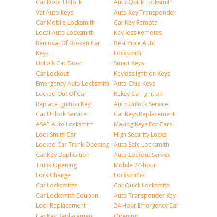
Car Door Unlock
Auto Quick Locksmith
Vat Auto Keys
Auto Key Transponder
Car Mobile Locksmith
Car Key Remote
Local Auto Locksmith
Key-less Remotes
Removal Of Broken Car
Best Price Auto
Keys
Locksmith
Unlock Car Door
Smart Keys
Car Lockout
Keyless Ignition Keys
Emergency Auto Locksmith
Auto Chip Keys
Locked Out Of Car
Rekey Car Ignition
Replace Ignition Key
Auto Unlock Service
Car Unlock Service
Car Keys Replacement
ASAP Auto Locksmith
Making Keys For Cars
Lock Smith Car
High Security Locks
Locked Car Trunk Opening
Auto Safe Locksmith
Car Key Duplication
Auto Lockout Service
Trunk Opening
Mobile 24-hour
Lock Change
Locksmiths
Car Locksmiths
Car Quick Locksmith
Car Locksmith Coupon
Auto Transponder Key
Lock Replacement
24 Hour Emergency Car
Car Key Replacement
Opening