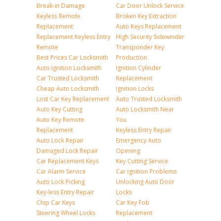
Break-in Damage
Car Door Unlock Service
Keyless Remote
Broken Key Extraction
Replacement
Auto Keys Replacement
Replacement Keyless Entry
High Security Sidewinder
Remote
Transponder Key
Best Prices Car Locksmith
Production
Auto Ignition Locksmith
Ignition Cylinder
Car Trusted Locksmith
Replacement
Cheap Auto Locksmith
Ignition Locks
Lost Car Key Replacement
Auto Trusted Locksmith
Auto Key Cutting
Auto Locksmith Near
Auto Key Remote
You
Replacement
Keyless Entry Repair
Auto Lock Repair
Emergency Auto
Damaged Lock Repair
Opening
Car Replacement Keys
Key Cutting Service
Car Alarm Service
Car Ignition Problems
Auto Lock Picking
Unlocking Auto Door
Key-less Entry Repair
Locks
Chip Car Keys
Car Key Fob
Steering Wheel Locks
Replacement