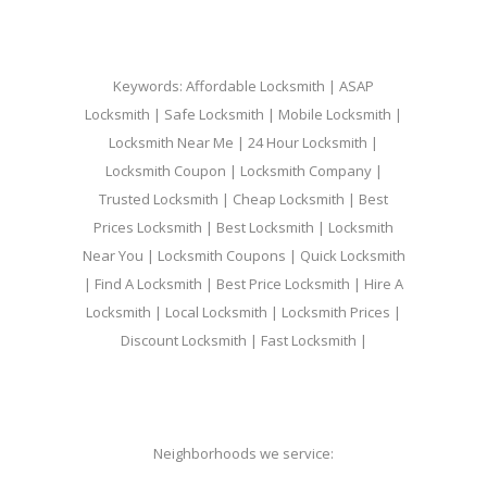
Keywords: Affordable Locksmith | ASAP
Locksmith | Safe Locksmith | Mobile Locksmith |
Locksmith Near Me | 24 Hour Locksmith |
Locksmith Coupon | Locksmith Company |
Trusted Locksmith | Cheap Locksmith | Best
Prices Locksmith | Best Locksmith | Locksmith
Near You | Locksmith Coupons | Quick Locksmith
| Find A Locksmith | Best Price Locksmith | Hire A
Locksmith | Local Locksmith | Locksmith Prices |
Discount Locksmith | Fast Locksmith |
Neighborhoods we service: