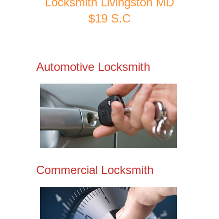
Locksmith Livingston MD
$19 S.C
Automotive Locksmith
Commercial Locksmith