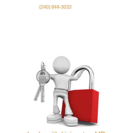
(240) 844-3033
Locksmith
Home