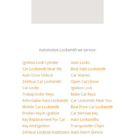
Automotive Locksmith we service:
Ignition Lock Cylinder
Auto Locks
Car Locksmith Near Me
Best Auto Locksmith
Auto Door Unlock
Car Alarms
24 Hour Car Locksmith
Open Cars Door
Car Locks
Ignition Lock
Transponder Keys
Make Car Keys
Affordable Auto Locksmith
Car Locksmith Near You
Mobile Car Locksmith
Best Price Car Locksmith
Broken Key In Ignition
Car Remote Key
Key Replacement For Car
Auto Locksmiths
Key And Ignition
Transponder Chips
24 Hour Lockout Assistance
Auto Alarm Service