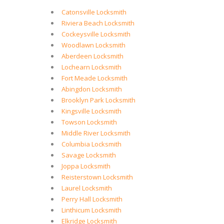
Catonsville Locksmith
Riviera Beach Locksmith
Cockeysville Locksmith
Woodlawn Locksmith
Aberdeen Locksmith
Lochearn Locksmith
Fort Meade Locksmith
Abingdon Locksmith
Brooklyn Park Locksmith
Kingsville Locksmith
Towson Locksmith
Middle River Locksmith
Columbia Locksmith
Savage Locksmith
Joppa Locksmith
Reisterstown Locksmith
Laurel Locksmith
Perry Hall Locksmith
Linthicum Locksmith
Elkridge Locksmith