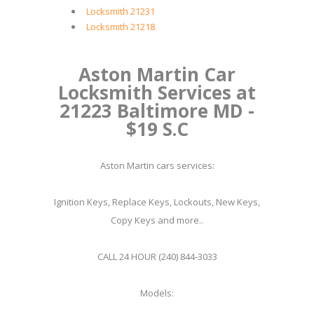
Locksmith 21231
Locksmith 21218
Aston Martin Car
Locksmith Services at
21223 Baltimore MD -
$19 S.C
Aston Martin cars services:
Ignition Keys, Replace Keys, Lockouts, New Keys,
Copy Keys and more..
CALL 24 HOUR (240) 844-3033
Models: