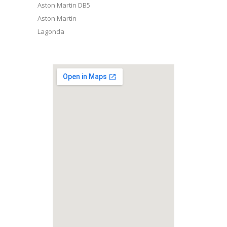
Aston Martin DB5
Aston Martin
Lagonda