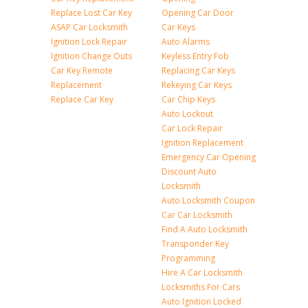
Replace Lost Car Key
Opening Car Door
ASAP Car Locksmith
Car Keys
Ignition Lock Repair
Auto Alarms
Ignition Change Outs
Keyless Entry Fob
Car Key Remote
Replacing Car Keys
Replacement
Rekeying Car Keys
Replace Car Key
Car Chip Keys
Auto Lockout
Car Lock Repair
Ignition Replacement
Emergency Car Opening
Discount Auto
Locksmith
Auto Locksmith Coupon
Car Car Locksmith
Find A Auto Locksmith
Transponder Key
Programming
Hire A Car Locksmith
Locksmiths For Cars
Auto Ignition Locked