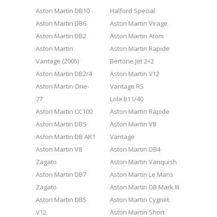
Aston Martin DB10
Halford Special
Aston Martin DB6
Aston Martin Virage
Aston Martin DB2
Aston Martin Atom
Aston Martin
Aston Martin Rapide
Vantage (2005)
Bertone Jet 2+2
Aston Martin DB2/4
Aston Martin V12
Aston Martin One-
Vantage RS
77
Lola B11/40
Aston Martin CC100
Aston Martin Rapide
Aston Martin DBS
Aston Martin V8
Aston Martin DB AR1
Vantage
Aston Martin V8
Aston Martin DB4
Zagato
Aston Martin Vanquish
Aston Martin DB7
Aston Martin Le Mans
Zagato
Aston Martin DB Mark III
Aston Martin DBS
Aston Martin Cygnet
V12
Aston Martin Short