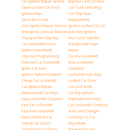
Car Ignition Repair Service
Replace Lost Car Keys
Open Locked Car Door
Car Trunk Unlocking
Ignition Keys
Car Chip Keys
Glove Box Locks
Replacement
Auto Ignition Repair Service
Ignition Locked On Car
Emergency Lockout Services
Auto Key Ignition
Transponder Chip Key
Door Lock Cylinder
Car Locksmith Prices
Transponder Keys
Ignition Keys Made
Repair
Chip Key Programming
Car Key Locksmith
Discount Car Locksmith
Auto Locksmith
Spare Car Keys
Company
Ignition Switch Problems
Locksmith Auto Keys
Cheap Car Locksmith
Locked Car Door
Car Ignition Repair
Car Lock Smith
Replacement Car Keys
Car Key Ignition
Auto Locksmith Coupons
Duplicate Auto Keys
Fast Car Locksmith
Car Locksmith Company
Fast Auto Locksmith
Auto Lock Changes
Keys Locked In Car
Lost Keys To Car
Unlock Car Doors
Keys Made
Unlocking A Car Door
Break-in Repairs