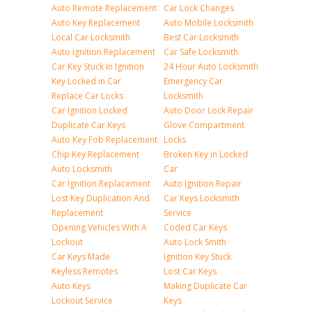
Auto Remote Replacement
Car Lock Changes
Auto Key Replacement
Auto Mobile Locksmith
Local Car Locksmith
Best Car Locksmith
Auto Ignition Replacement
Car Safe Locksmith
Car Key Stuck In Ignition
24 Hour Auto Locksmith
Key Locked in Car
Emergency Car
Replace Car Locks
Locksmith
Car Ignition Locked
Auto Door Lock Repair
Duplicate Car Keys
Glove Compartment
Auto Key Fob Replacement
Locks
Chip Key Replacement
Broken Key in Locked
Auto Locksmith
Car
Car Ignition Replacement
Auto Ignition Repair
Lost Key Duplication And
Car Keys Locksmith
Replacement
Service
Opening Vehicles With A
Coded Car Keys
Lockout
Auto Lock Smith
Car Keys Made
Ignition Key Stuck
Keyless Remotes
Lost Car Keys
Auto Keys
Making Duplicate Car
Lockout Service
Keys