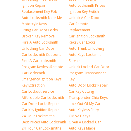
Ignition Repair
Auto Locksmith Prices
Replacement Key Fob
Ignition Key Switch
Auto Locksmith Near Me
Unlock A Car Door
Motorcyle Keys
Car Remote
Fixing Car Door Locks
Replacement
Broken Key Removal
Car Ignition Locksmith
Hire A Auto Locksmith
Rekey Car Locks
Unlocking Car Door
Auto Trunk Unlocking
Car Locksmith Coupons
Auto Keys Locksmith
Find A Car Locksmith
Service
Program Keyless Remote
Unlock Locked Car Door
Car Locksmith
Program Transponder
Emergency Ignition Keys
Key
Key Extraction
Auto Door Locks Repair
Car Lockout Service
Car Key Cutting
Affordable Car Locksmith
Transponder Chip Keys
Car Door Locks Repair
Lock Out Of My Car
Car Key Ignition Repair
Auto Keyless Entry
24 Hour Locksmiths
GM VAT Keys
Best Prices Auto Locksmith
Open A Locked Car
24 Hour Car Locksmiths
Auto Keys Made