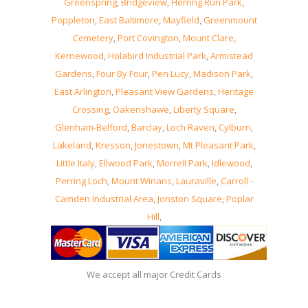
Greenspring
,
Bridgeview
,
Herring Run Park
,
Poppleton
,
East Baltimore
,
Mayfield
,
Greenmount
Cemetery
,
Port Covington
,
Mount Clare
,
Kernewood
,
Holabird Industrial Park
,
Armistead
Gardens
,
Four By Four
,
Pen Lucy
,
Madison Park
,
East Arlington
,
Pleasant View Gardens
,
Heritage
Crossing
,
Oakenshawe
,
Liberty Square
,
Glenham-Belford
,
Barclay
,
Loch Raven
,
Cylburn
,
Lakeland
,
Kresson
,
Jonestown
,
Mt Pleasant Park
,
Little Italy
,
Ellwood Park
,
Morrell Park
,
Idlewood
,
Perring Loch
,
Mount Winans
,
Lauraville
,
Carroll -
Camden Industrial Area
,
Jonston Square
,
Poplar
Hill
,
We accept all major Credit Cards