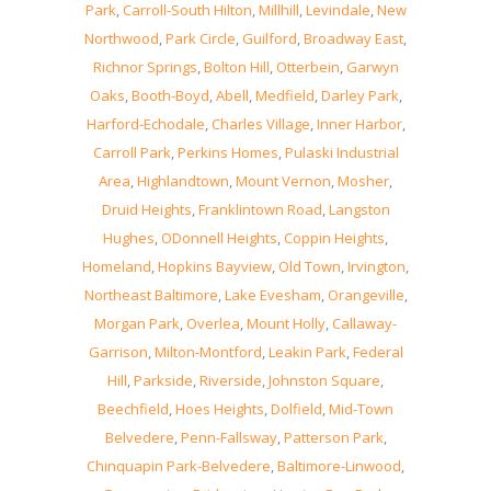
Park
,
Carroll-South Hilton
,
Millhill
,
Levindale
,
New
Northwood
,
Park Circle
,
Guilford
,
Broadway East
,
Richnor Springs
,
Bolton Hill
,
Otterbein
,
Garwyn
Oaks
,
Booth-Boyd
,
Abell
,
Medfield
,
Darley Park
,
Harford-Echodale
,
Charles Village
,
Inner Harbor
,
Carroll Park
,
Perkins Homes
,
Pulaski Industrial
Area
,
Highlandtown
,
Mount Vernon
,
Mosher
,
Druid Heights
,
Franklintown Road
,
Langston
Hughes
,
ODonnell Heights
,
Coppin Heights
,
Homeland
,
Hopkins Bayview
,
Old Town
,
Irvington
,
Northeast Baltimore
,
Lake Evesham
,
Orangeville
,
Morgan Park
,
Overlea
,
Mount Holly
,
Callaway-
Garrison
,
Milton-Montford
,
Leakin Park
,
Federal
Hill
,
Parkside
,
Riverside
,
Johnston Square
,
Beechfield
,
Hoes Heights
,
Dolfield
,
Mid-Town
Belvedere
,
Penn-Fallsway
,
Patterson Park
,
Chinquapin Park-Belvedere
,
Baltimore-Linwood
,