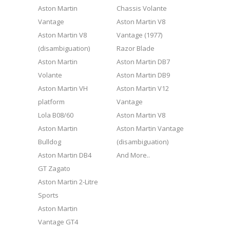
Aston Martin
Chassis Volante
Vantage
Aston Martin V8
Aston Martin V8
Vantage (1977)
(disambiguation)
Razor Blade
Aston Martin
Aston Martin DB7
Volante
Aston Martin DB9
Aston Martin VH
Aston Martin V12
platform
Vantage
Lola B08/60
Aston Martin V8
Aston Martin
Aston Martin Vantage
Bulldog
(disambiguation)
Aston Martin DB4
And More..
GT Zagato
Aston Martin 2-Litre
Sports
Aston Martin
Vantage GT4