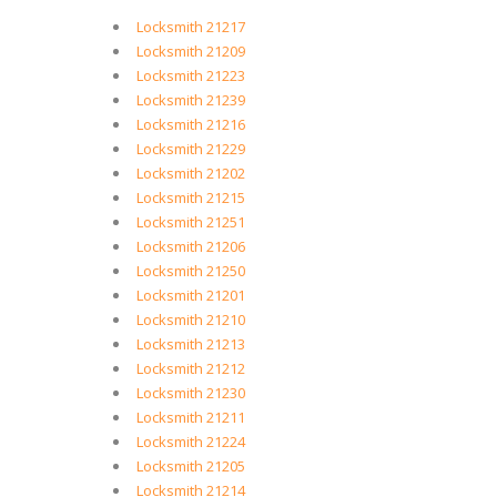
Locksmith 21217
Locksmith 21209
Locksmith 21223
Locksmith 21239
Locksmith 21216
Locksmith 21229
Locksmith 21202
Locksmith 21215
Locksmith 21251
Locksmith 21206
Locksmith 21250
Locksmith 21201
Locksmith 21210
Locksmith 21213
Locksmith 21212
Locksmith 21230
Locksmith 21211
Locksmith 21224
Locksmith 21205
Locksmith 21214