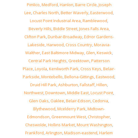
Pimlico
,
Medford
,
Hanlon
,
Barre Circle
,
Joseph
Lee
,
Charles North
,
Better Waverly
,
Easterwood
,
Locust Point Industrial Area
,
Ramblewood
,
Beverly Hills
,
Biddle Street
,
Jones Falls Area
,
Clifton Park
,
Dunbar-Broadway
,
Ednor Gardens-
Lakeside
,
Harwood
,
Cross Country
,
Moravia-
Walther
,
East Baltimore Midway
,
Glen
,
Keswick
,
Central Park Heights
,
Greektown
,
Patterson
Place
,
Loyola
,
Kenilworth Park
,
Cross Keys
,
Belair-
Parkside
,
Montebello
,
Bellona-Gittings
,
Eastwood
,
Druid Hill Park
,
Ashburton
,
Fallstaff
,
Hillen
,
Northwest
,
Downtown
,
Middle East
,
Locust Point
,
Glen Oaks
,
Oaklee
,
Belair-Edison
,
Cedonia
,
Blythewood
,
Mcelderry Park
,
Midtown-
Edmondson
,
Greenmount West
,
Christopher
,
Cheswolde
,
Hollins Market
,
Mount Washington
,
Frankford
,
Arlington
,
Madison-eastend
,
Harlem