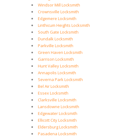
Windsor Mill Locksmith
Crownsville Locksmith
Edgemere Locksmith
Linthicum Heights Locksmith
South Gate Locksmith
Dundalk Locksmith
Parkville Locksmith
Green Haven Locksmith
Garrison Locksmith
Hunt Valley Locksmith
Annapolis Locksmith
Severna Park Locksmith
Bel Air Locksmith
Essex Locksmith
Clarksville Locksmith
Lansdowne Locksmith
Edgewater Locksmith
Ellicott City Locksmith
Eldersburg Locksmith
Pasadena Locksmith