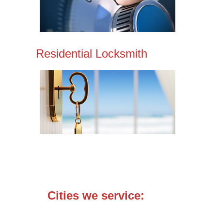
Residential Locksmith
Cities we service: