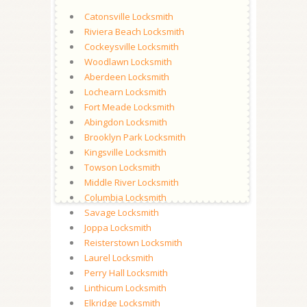
Catonsville Locksmith
Riviera Beach Locksmith
Cockeysville Locksmith
Woodlawn Locksmith
Aberdeen Locksmith
Lochearn Locksmith
Fort Meade Locksmith
Abingdon Locksmith
Brooklyn Park Locksmith
Kingsville Locksmith
Towson Locksmith
Middle River Locksmith
Columbia Locksmith
Savage Locksmith
Joppa Locksmith
Reisterstown Locksmith
Laurel Locksmith
Perry Hall Locksmith
Linthicum Locksmith
Elkridge Locksmith