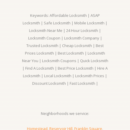
Keywords: Affordable Locksmith | ASAP
Locksmith | Safe Locksmith | Mobile Locksmith |
Locksmith Near Me | 24 Hour Locksmith |
Locksmith Coupon | Locksmith Company |
Trusted Locksmith | Cheap Locksmith | Best
Prices Locksmith | Best Locksmith | Locksmith
Near You | Locksmith Coupons | Quick Locksmith
| Find A Locksmith | Best Price Locksmith | Hire A
Locksmith | Local Locksmith | Locksmith Prices |
Discount Locksmith | Fast Locksmith |
Neighborhoods we service:
Homestead
,
Reservoir Hill
,
Franklin Square
,