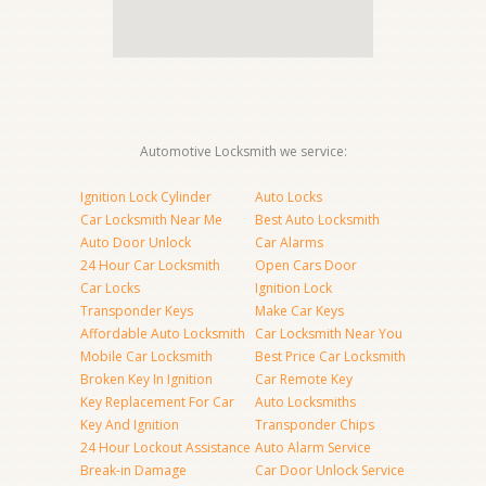
Automotive Locksmith we service:
Ignition Lock Cylinder
Auto Locks
Car Locksmith Near Me
Best Auto Locksmith
Auto Door Unlock
Car Alarms
24 Hour Car Locksmith
Open Cars Door
Car Locks
Ignition Lock
Transponder Keys
Make Car Keys
Affordable Auto Locksmith
Car Locksmith Near You
Mobile Car Locksmith
Best Price Car Locksmith
Broken Key In Ignition
Car Remote Key
Key Replacement For Car
Auto Locksmiths
Key And Ignition
Transponder Chips
24 Hour Lockout Assistance
Auto Alarm Service
Break-in Damage
Car Door Unlock Service