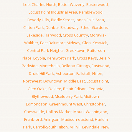
Lee
,
Charles North
,
Better Waverly
,
Easterwood
,
Locust Point Industrial Area
,
Ramblewood
,
Beverly Hills
,
Biddle Street
,
Jones Falls Area
,
Clifton Park
,
Dunbar-Broadway
,
Ednor Gardens-
Lakeside
,
Harwood
,
Cross Country
,
Moravia-
Walther
,
East Baltimore Midway
,
Glen
,
Keswick
,
Central Park Heights
,
Greektown
,
Patterson
Place
,
Loyola
,
Kenilworth Park
,
Cross Keys
,
Belair-
Parkside
,
Montebello
,
Bellona-Gittings
,
Eastwood
,
Druid Hill Park
,
Ashburton
,
Fallstaff
,
Hillen
,
Northwest
,
Downtown
,
Middle East
,
Locust Point
,
Glen Oaks
,
Oaklee
,
Belair-Edison
,
Cedonia
,
Blythewood
,
Mcelderry Park
,
Midtown-
Edmondson
,
Greenmount West
,
Christopher
,
Cheswolde
,
Hollins Market
,
Mount Washington
,
Frankford
,
Arlington
,
Madison-eastend
,
Harlem
Park
,
Carroll-South Hilton
,
Millhill
,
Levindale
,
New