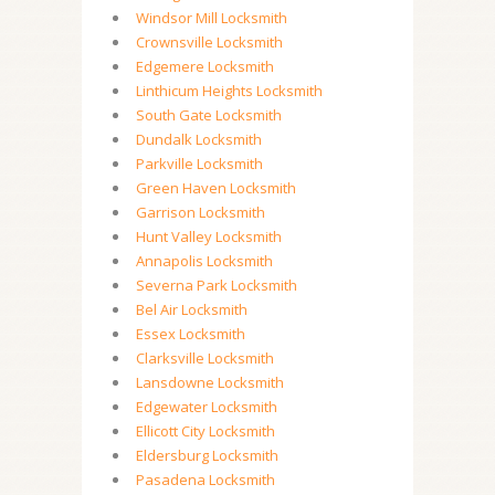
Windsor Mill Locksmith
Crownsville Locksmith
Edgemere Locksmith
Linthicum Heights Locksmith
South Gate Locksmith
Dundalk Locksmith
Parkville Locksmith
Green Haven Locksmith
Garrison Locksmith
Hunt Valley Locksmith
Annapolis Locksmith
Severna Park Locksmith
Bel Air Locksmith
Essex Locksmith
Clarksville Locksmith
Lansdowne Locksmith
Edgewater Locksmith
Ellicott City Locksmith
Eldersburg Locksmith
Pasadena Locksmith