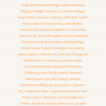
Original Northwood
,
Morgan State University
,
Ridgelys Delight
,
Evergreen
,
Cameron Village
,
Forest Park
,
Penrose
,
Parklane
,
Allendale
,
Lucille
Park
,
Canton Industrial Area
,
Lake Walker
,
Butchers Hill
,
Northwest Baltimore
,
Gay Street
,
Gwynns Falls
,
Burleith-Leighton
,
North Baltimore
,
Mid-Govans
,
Rognel Heights
,
Hunting Ridge
,
Reisterstown Station
,
Remington
,
Rosebank
,
Johns Hopkins Homewood
,
Cedmont
,
Orangeville
Industrial Area
,
Panway
,
Evergreen Lawn
,
Claremont-Freedom
,
Roland Park
,
Berea
,
Coldspring
,
Penn North
,
Radnor-Winston
,
Mondawmin
,
Carrollton Ridge
,
Arcadia
,
Edmondson Village
,
Broening Manor
,
Brewers
Hill
,
Cedarcroft
,
Oliver
,
Fairmont
,
Rosemont
,
Fells
Point
,
Canton
,
Hampden
,
Central Baltimore
,
Pimlico
,
Medford
,
Hanlon
,
Barre Circle
,
Joseph