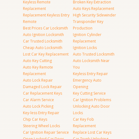
Keyless Remote
Broken Key Extraction
Replacement
Auto Keys Replacement
Replacement Keyless Entry
High Security Sidewinder
Remote
Transponder Key
Best Prices Car Locksmith
Production
Auto Ignition Locksmith
Ignition Cylinder
Car Trusted Locksmith
Replacement
Cheap Auto Locksmith
Ignition Locks
Lost Car Key Replacement
Auto Trusted Locksmith
Auto Key Cutting
Auto Locksmith Near
Auto Key Remote
You
Replacement
Keyless Entry Repair
Auto Lock Repair
Emergency Auto
Damaged Lock Repair
Opening
Car Replacement Keys
Key Cutting Service
Car Alarm Service
Car Ignition Problems
Auto Lock Picking
Unlocking Auto Door
Key-less Entry Repair
Locks
Chip Car Keys
Car Key Fob
Steering Wheel Locks
Replacement
Car Ignition Repair Service
Replace Lost Car Keys
Open Locked Car Door
Car Trunk Unlocking