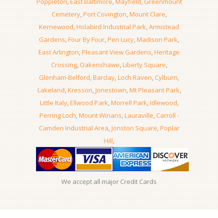
Poppleton
,
East Baltimore
,
Mayfield
,
Greenmount
Cemetery
,
Port Covington
,
Mount Clare
,
Kernewood
,
Holabird Industrial Park
,
Armistead
Gardens
,
Four By Four
,
Pen Lucy
,
Madison Park
,
East Arlington
,
Pleasant View Gardens
,
Heritage
Crossing
,
Oakenshawe
,
Liberty Square
,
Glenham-Belford
,
Barclay
,
Loch Raven
,
Cylburn
,
Lakeland
,
Kresson
,
Jonestown
,
Mt Pleasant Park
,
Little Italy
,
Ellwood Park
,
Morrell Park
,
Idlewood
,
Perring Loch
,
Mount Winans
,
Lauraville
,
Carroll -
Camden Industrial Area
,
Jonston Square
,
Poplar
Hill
,
We accept all major Credit Cards