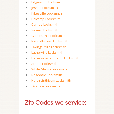
Edgewood Locksmith
Jessup Locksmith
Pikesville Locksmith
Belcamp Locksmith
Carney Locksmith
Severn Locksmith
Glen Burnie Locksmith
Randallstown Locksmith
Owings Mills Locksmith
Lutherville Locksmith
Lutherville-Timonium Locksmith
Arnold Locksmith
White Marsh Locksmith
Rosedale Locksmith
North Linthicum Locksmith
Overlea Locksmith
Zip Codes we service: