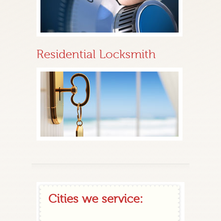
Residential Locksmith
Cities we service: