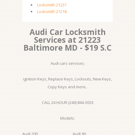
Locksmith 21231
Locksmith 21218
Audi Car Locksmith
Services at 21223
Baltimore MD - $19 S.C
Audi cars services:
Ignition Keys, Replace Keys, Lockouts, New Keys,
Copy Keys and more..
CALL 24 HOUR (240) 844-3033
Models:
Audi 200
Audi 90