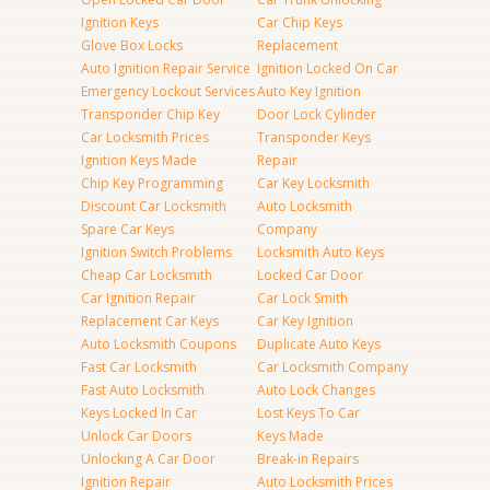
Ignition Keys
Car Chip Keys
Glove Box Locks
Replacement
Auto Ignition Repair Service
Ignition Locked On Car
Emergency Lockout Services
Auto Key Ignition
Transponder Chip Key
Door Lock Cylinder
Car Locksmith Prices
Transponder Keys
Ignition Keys Made
Repair
Chip Key Programming
Car Key Locksmith
Discount Car Locksmith
Auto Locksmith
Spare Car Keys
Company
Ignition Switch Problems
Locksmith Auto Keys
Cheap Car Locksmith
Locked Car Door
Car Ignition Repair
Car Lock Smith
Replacement Car Keys
Car Key Ignition
Auto Locksmith Coupons
Duplicate Auto Keys
Fast Car Locksmith
Car Locksmith Company
Fast Auto Locksmith
Auto Lock Changes
Keys Locked In Car
Lost Keys To Car
Unlock Car Doors
Keys Made
Unlocking A Car Door
Break-in Repairs
Ignition Repair
Auto Locksmith Prices