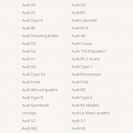
Audi A6
Audi Q3
Audi A3
Audi RS
Audi Type K
Audi Cabriolet
Audi 80
Audi RS 6
Audi Shooting Brake
Audi A8
Audi Q5
Audi Coupe
Audi S4
Audi "S4 25quattro"
Audi A1
Audi RS 2 Avant
Audi S6
Audi Type C
Audi Type SS
Audi Rosemeyer
Audi Front
Audi F103
Audi allroad quattro
Audi R8
Audi Type R
Audi Type E
Audi Sportback
Audi RS Models
concept
Audi Le Mans quattro
Audi S2
Audi Q7
Audi 920
Audi V8