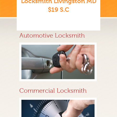
Locksmith Livingston MD
$19 S.C
Automotive Locksmith
Commercial Locksmith