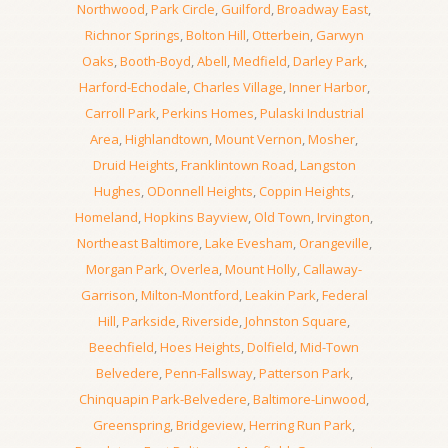
Northwood
,
Park Circle
,
Guilford
,
Broadway East
,
Richnor Springs
,
Bolton Hill
,
Otterbein
,
Garwyn
Oaks
,
Booth-Boyd
,
Abell
,
Medfield
,
Darley Park
,
Harford-Echodale
,
Charles Village
,
Inner Harbor
,
Carroll Park
,
Perkins Homes
,
Pulaski Industrial
Area
,
Highlandtown
,
Mount Vernon
,
Mosher
,
Druid Heights
,
Franklintown Road
,
Langston
Hughes
,
ODonnell Heights
,
Coppin Heights
,
Homeland
,
Hopkins Bayview
,
Old Town
,
Irvington
,
Northeast Baltimore
,
Lake Evesham
,
Orangeville
,
Morgan Park
,
Overlea
,
Mount Holly
,
Callaway-
Garrison
,
Milton-Montford
,
Leakin Park
,
Federal
Hill
,
Parkside
,
Riverside
,
Johnston Square
,
Beechfield
,
Hoes Heights
,
Dolfield
,
Mid-Town
Belvedere
,
Penn-Fallsway
,
Patterson Park
,
Chinquapin Park-Belvedere
,
Baltimore-Linwood
,
Greenspring
,
Bridgeview
,
Herring Run Park
,