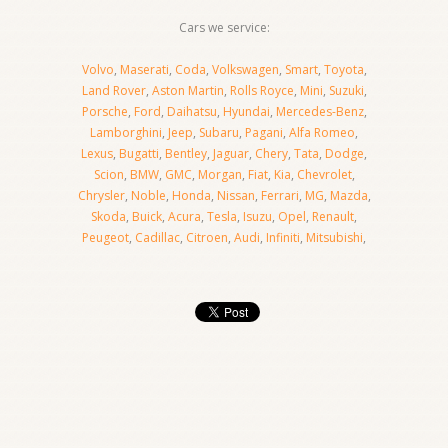
Cars we service:
Volvo
,
Maserati
,
Coda
,
Volkswagen
,
Smart
,
Toyota
,
Land Rover
,
Aston Martin
,
Rolls Royce
,
Mini
,
Suzuki
,
Porsche
,
Ford
,
Daihatsu
,
Hyundai
,
Mercedes-Benz
,
Lamborghini
,
Jeep
,
Subaru
,
Pagani
,
Alfa Romeo
,
Lexus
,
Bugatti
,
Bentley
,
Jaguar
,
Chery
,
Tata
,
Dodge
,
Scion
,
BMW
,
GMC
,
Morgan
,
Fiat
,
Kia
,
Chevrolet
,
Chrysler
,
Noble
,
Honda
,
Nissan
,
Ferrari
,
MG
,
Mazda
,
Skoda
,
Buick
,
Acura
,
Tesla
,
Isuzu
,
Opel
,
Renault
,
Peugeot
,
Cadillac
,
Citroen
,
Audi
,
Infiniti
,
Mitsubishi
,