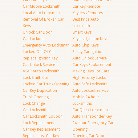
Car Mobile Locksmith
Car Key Remote
Local Auto Locksmith
Key-less Remotes
Removal Of Broken Car
Best Price Auto
Keys
Locksmith
Unlock Car Door
Smart Keys
Car Lockout
Keyless Ignition Keys
Emergency Auto Locksmith
Auto Chip Keys
Locked Out Of Car
Rekey Car Ignition
Replace Ignition Key
Auto Unlock Service
Car Unlock Service
Car Keys Replacement
ASAP Auto Locksmith
Making Keys For Cars
Lock Smith Car
High Security Locks
Locked Car Trunk Opening
Auto Safe Locksmith
Car Key Duplication
Auto Lockout Service
Trunk Opening
Mobile 24-hour
Lock Change
Locksmiths
Car Locksmiths
Car Quick Locksmith
Car Locksmith Coupon
Auto Transponder Key
Lock Replacement
24 Hour Emergency Car
Car Key Replacement
Opening
Replace Lost Car Key
Opening Car Door