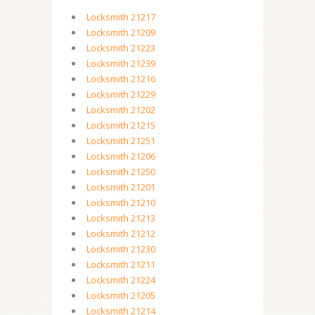
Locksmith 21217
Locksmith 21209
Locksmith 21223
Locksmith 21239
Locksmith 21216
Locksmith 21229
Locksmith 21202
Locksmith 21215
Locksmith 21251
Locksmith 21206
Locksmith 21250
Locksmith 21201
Locksmith 21210
Locksmith 21213
Locksmith 21212
Locksmith 21230
Locksmith 21211
Locksmith 21224
Locksmith 21205
Locksmith 21214