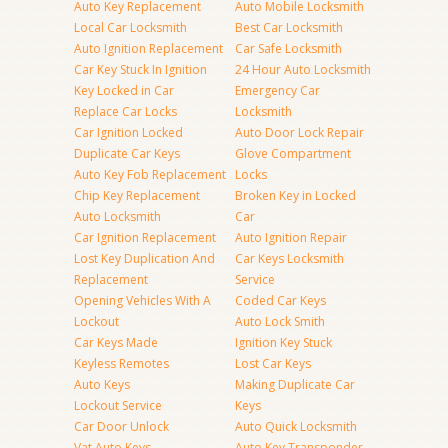
Auto Key Replacement
Auto Mobile Locksmith
Local Car Locksmith
Best Car Locksmith
Auto Ignition Replacement
Car Safe Locksmith
Car Key Stuck In Ignition
24 Hour Auto Locksmith
Key Locked in Car
Emergency Car
Replace Car Locks
Locksmith
Car Ignition Locked
Auto Door Lock Repair
Duplicate Car Keys
Glove Compartment
Auto Key Fob Replacement
Locks
Chip Key Replacement
Broken Key in Locked
Auto Locksmith
Car
Car Ignition Replacement
Auto Ignition Repair
Lost Key Duplication And
Car Keys Locksmith
Replacement
Service
Opening Vehicles With A
Coded Car Keys
Lockout
Auto Lock Smith
Car Keys Made
Ignition Key Stuck
Keyless Remotes
Lost Car Keys
Auto Keys
Making Duplicate Car
Lockout Service
Keys
Car Door Unlock
Auto Quick Locksmith
Vat Auto Keys
Auto Key Transponder