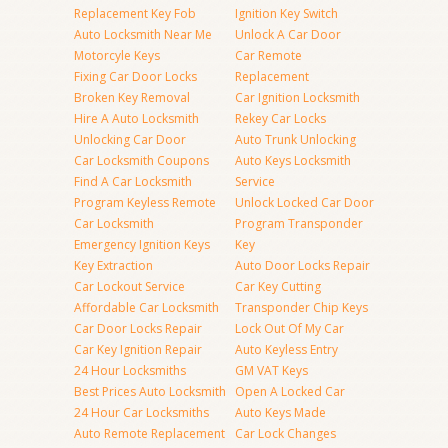
Replacement Key Fob
Ignition Key Switch
Auto Locksmith Near Me
Unlock A Car Door
Motorcyle Keys
Car Remote
Fixing Car Door Locks
Replacement
Broken Key Removal
Car Ignition Locksmith
Hire A Auto Locksmith
Rekey Car Locks
Unlocking Car Door
Auto Trunk Unlocking
Car Locksmith Coupons
Auto Keys Locksmith
Find A Car Locksmith
Service
Program Keyless Remote
Unlock Locked Car Door
Car Locksmith
Program Transponder
Emergency Ignition Keys
Key
Key Extraction
Auto Door Locks Repair
Car Lockout Service
Car Key Cutting
Affordable Car Locksmith
Transponder Chip Keys
Car Door Locks Repair
Lock Out Of My Car
Car Key Ignition Repair
Auto Keyless Entry
24 Hour Locksmiths
GM VAT Keys
Best Prices Auto Locksmith
Open A Locked Car
24 Hour Car Locksmiths
Auto Keys Made
Auto Remote Replacement
Car Lock Changes