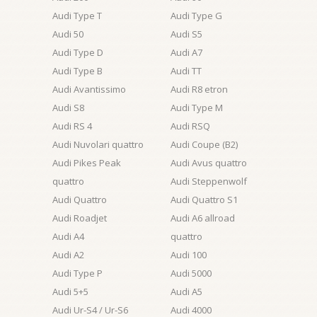
Audi Type T
Audi Type G
Audi 50
Audi S5
Audi Type D
Audi A7
Audi Type B
Audi TT
Audi Avantissimo
Audi R8 etron
Audi S8
Audi Type M
Audi RS 4
Audi RSQ
Audi Nuvolari quattro
Audi Coupe (B2)
Audi Pikes Peak
Audi Avus quattro
quattro
Audi Steppenwolf
Audi Quattro
Audi Quattro S1
Audi Roadjet
Audi A6 allroad
Audi A4
quattro
Audi A2
Audi 100
Audi Type P
Audi 5000
Audi 5+5
Audi A5
Audi Ur-S4 / Ur-S6
Audi 4000