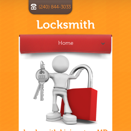
(240) 844-3033
Locksmith
Home