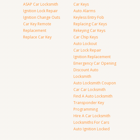
ASAP Car Locksmith
Car Keys
Ignition Lock Repair
Auto Alarms
Ignition Change Outs
Keyless Entry Fob
Car Key Remote
Replacing Car Keys
Replacement
Rekeying Car Keys
Replace Car Key
Car Chip Keys
Auto Lockout
Car Lock Repair
Ignition Replacement
Emergency Car Opening
Discount Auto
Locksmith
Auto Locksmith Coupon
Car Car Locksmith
Find A Auto Locksmith
Transponder Key
Programming
Hire A Car Locksmith
Locksmiths For Cars
Auto Ignition Locked