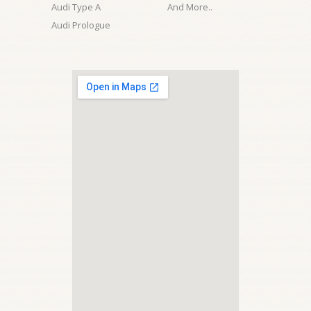
Audi Type A
And More..
Audi Prologue