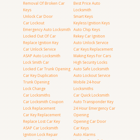
Removal Of Broken Car
Best Price Auto
Keys
Locksmith
Unlock Car Door
Smart Keys
Car Lockout
Keyless Ignition Keys
Emergency Auto Locksmith
Auto Chip Keys
Locked Out Of Car
Rekey Car Ignition
Replace Ignition Key
Auto Unlock Service
Car Unlock Service
Car Keys Replacement
ASAP Auto Locksmith
Making Keys For Cars
Lock Smith Car
High Security Locks
Locked Car Trunk Opening
Auto Safe Locksmith
Car Key Duplication
Auto Lockout Service
Trunk Opening
Mobile 24-hour
Lock Change
Locksmiths
Car Locksmiths
Car Quick Locksmith
Car Locksmith Coupon
Auto Transponder Key
Lock Replacement
24 Hour Emergency Car
Car Key Replacement
Opening
Replace Lost Car Key
Opening Car Door
ASAP Car Locksmith
Car Keys
Ignition Lock Repair
Auto Alarms