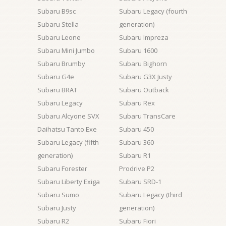
Subaru B9sc
Subaru Legacy (fourth
Subaru Stella
generation)
Subaru Leone
Subaru Impreza
Subaru Mini Jumbo
Subaru 1600
Subaru Brumby
Subaru Bighorn
Subaru G4e
Subaru G3X Justy
Subaru BRAT
Subaru Outback
Subaru Legacy
Subaru Rex
Subaru Alcyone SVX
Subaru TransCare
Daihatsu Tanto Exe
Subaru 450
Subaru Legacy (fifth
Subaru 360
generation)
Subaru R1
Subaru Forester
Prodrive P2
Subaru Liberty Exiga
Subaru SRD-1
Subaru Sumo
Subaru Legacy (third
Subaru Justy
generation)
Subaru R2
Subaru Fiori