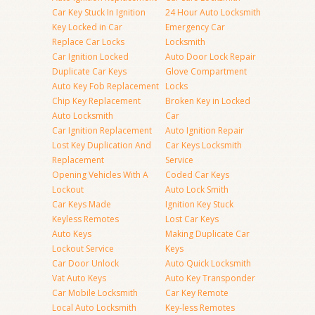
Car Key Stuck In Ignition
24 Hour Auto Locksmith
Key Locked in Car
Emergency Car
Replace Car Locks
Locksmith
Car Ignition Locked
Auto Door Lock Repair
Duplicate Car Keys
Glove Compartment
Auto Key Fob Replacement
Locks
Chip Key Replacement
Broken Key in Locked
Auto Locksmith
Car
Car Ignition Replacement
Auto Ignition Repair
Lost Key Duplication And
Car Keys Locksmith
Replacement
Service
Opening Vehicles With A
Coded Car Keys
Lockout
Auto Lock Smith
Car Keys Made
Ignition Key Stuck
Keyless Remotes
Lost Car Keys
Auto Keys
Making Duplicate Car
Lockout Service
Keys
Car Door Unlock
Auto Quick Locksmith
Vat Auto Keys
Auto Key Transponder
Car Mobile Locksmith
Car Key Remote
Local Auto Locksmith
Key-less Remotes