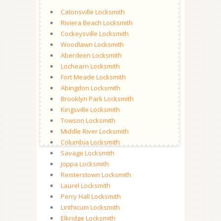
Catonsville Locksmith
Riviera Beach Locksmith
Cockeysville Locksmith
Woodlawn Locksmith
Aberdeen Locksmith
Lochearn Locksmith
Fort Meade Locksmith
Abingdon Locksmith
Brooklyn Park Locksmith
Kingsville Locksmith
Towson Locksmith
Middle River Locksmith
Columbia Locksmith
Savage Locksmith
Joppa Locksmith
Reisterstown Locksmith
Laurel Locksmith
Perry Hall Locksmith
Linthicum Locksmith
Elkridge Locksmith