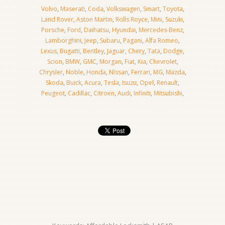
Volvo
,
Maserati
,
Coda
,
Volkswagen
,
Smart
,
Toyota
,
Land Rover
,
Aston Martin
,
Rolls Royce
,
Mini
,
Suzuki
,
Porsche
,
Ford
,
Daihatsu
,
Hyundai
,
Mercedes-Benz
,
Lamborghini
,
Jeep
,
Subaru
,
Pagani
,
Alfa Romeo
,
Lexus
,
Bugatti
,
Bentley
,
Jaguar
,
Chery
,
Tata
,
Dodge
,
Scion
,
BMW
,
GMC
,
Morgan
,
Fiat
,
Kia
,
Chevrolet
,
Chrysler
,
Noble
,
Honda
,
Nissan
,
Ferrari
,
MG
,
Mazda
,
Skoda
,
Buick
,
Acura
,
Tesla
,
Isuzu
,
Opel
,
Renault
,
Peugeot
,
Cadillac
,
Citroen
,
Audi
,
Infiniti
,
Mitsubishi
,