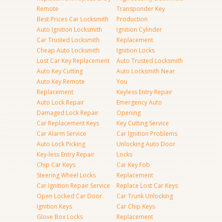
Remote
Transponder Key
Best Prices Car Locksmith
Production
Auto Ignition Locksmith
Ignition Cylinder
Car Trusted Locksmith
Replacement
Cheap Auto Locksmith
Ignition Locks
Lost Car Key Replacement
Auto Trusted Locksmith
Auto Key Cutting
Auto Locksmith Near
Auto Key Remote
You
Replacement
Keyless Entry Repair
Auto Lock Repair
Emergency Auto
Damaged Lock Repair
Opening
Car Replacement Keys
Key Cutting Service
Car Alarm Service
Car Ignition Problems
Auto Lock Picking
Unlocking Auto Door
Key-less Entry Repair
Locks
Chip Car Keys
Car Key Fob
Steering Wheel Locks
Replacement
Car Ignition Repair Service
Replace Lost Car Keys
Open Locked Car Door
Car Trunk Unlocking
Ignition Keys
Car Chip Keys
Glove Box Locks
Replacement