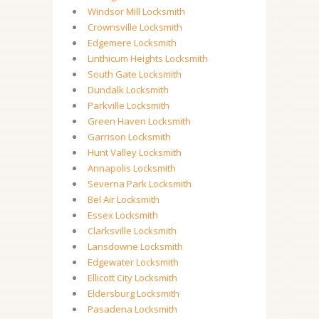
Windsor Mill Locksmith
Crownsville Locksmith
Edgemere Locksmith
Linthicum Heights Locksmith
South Gate Locksmith
Dundalk Locksmith
Parkville Locksmith
Green Haven Locksmith
Garrison Locksmith
Hunt Valley Locksmith
Annapolis Locksmith
Severna Park Locksmith
Bel Air Locksmith
Essex Locksmith
Clarksville Locksmith
Lansdowne Locksmith
Edgewater Locksmith
Ellicott City Locksmith
Eldersburg Locksmith
Pasadena Locksmith