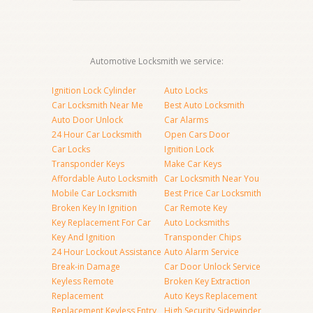
Automotive Locksmith we service:
Ignition Lock Cylinder
Auto Locks
Car Locksmith Near Me
Best Auto Locksmith
Auto Door Unlock
Car Alarms
24 Hour Car Locksmith
Open Cars Door
Car Locks
Ignition Lock
Transponder Keys
Make Car Keys
Affordable Auto Locksmith
Car Locksmith Near You
Mobile Car Locksmith
Best Price Car Locksmith
Broken Key In Ignition
Car Remote Key
Key Replacement For Car
Auto Locksmiths
Key And Ignition
Transponder Chips
24 Hour Lockout Assistance
Auto Alarm Service
Break-in Damage
Car Door Unlock Service
Keyless Remote
Broken Key Extraction
Replacement
Auto Keys Replacement
Replacement Keyless Entry
High Security Sidewinder