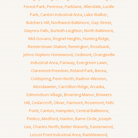
Forest Park
,
Penrose
,
Parklane
,
Allendale
,
Lucille
Park
,
Canton Industrial Area
,
Lake Walker
,
Butchers Hill
,
Northwest Baltimore
,
Gay Street
,
Gwynns Falls
,
Burleith-Leighton
,
North Baltimore
,
Mid-Govans
,
Rognel Heights
,
Hunting Ridge
,
Reisterstown Station
,
Remington
,
Rosebank
,
Johns Hopkins Homewood
,
Cedmont
,
Orangeville
Industrial Area
,
Panway
,
Evergreen Lawn
,
Claremont-Freedom
,
Roland Park
,
Berea
,
Coldspring
,
Penn North
,
Radnor-Winston
,
Mondawmin
,
Carrollton Ridge
,
Arcadia
,
Edmondson Village
,
Broening Manor
,
Brewers
Hill
,
Cedarcroft
,
Oliver
,
Fairmont
,
Rosemont
,
Fells
Point
,
Canton
,
Hampden
,
Central Baltimore
,
Pimlico
,
Medford
,
Hanlon
,
Barre Circle
,
Joseph
Lee
,
Charles North
,
Better Waverly
,
Easterwood
,
Locust Point Industrial Area
,
Ramblewood
,