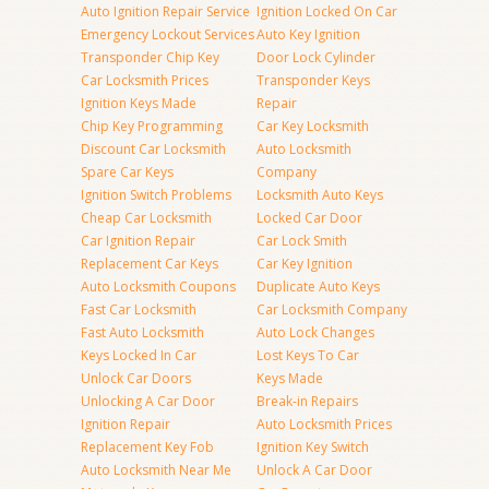
Auto Ignition Repair Service
Ignition Locked On Car
Emergency Lockout Services
Auto Key Ignition
Transponder Chip Key
Door Lock Cylinder
Car Locksmith Prices
Transponder Keys
Ignition Keys Made
Repair
Chip Key Programming
Car Key Locksmith
Discount Car Locksmith
Auto Locksmith
Spare Car Keys
Company
Ignition Switch Problems
Locksmith Auto Keys
Cheap Car Locksmith
Locked Car Door
Car Ignition Repair
Car Lock Smith
Replacement Car Keys
Car Key Ignition
Auto Locksmith Coupons
Duplicate Auto Keys
Fast Car Locksmith
Car Locksmith Company
Fast Auto Locksmith
Auto Lock Changes
Keys Locked In Car
Lost Keys To Car
Unlock Car Doors
Keys Made
Unlocking A Car Door
Break-in Repairs
Ignition Repair
Auto Locksmith Prices
Replacement Key Fob
Ignition Key Switch
Auto Locksmith Near Me
Unlock A Car Door