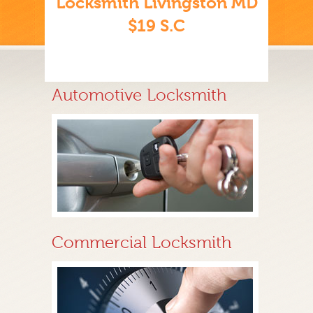
Locksmith Livingston MD
$19 S.C
Automotive Locksmith
Commercial Locksmith