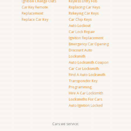
Ignition Change Outs
Keyless Entry Fob
Car Key Remote
Replacing Car Keys
Replacement
Rekeying Car Keys
Replace Car Key
Car Chip Keys
Auto Lockout
Car Lock Repair
Ignition Replacement
Emergency Car Opening
Discount Auto
Locksmith
Auto Locksmith Coupon
Car Car Locksmith
Find A Auto Locksmith
Transponder Key
Programming
Hire A Car Locksmith
Locksmiths For Cars
Auto Ignition Locked
Cars we service: