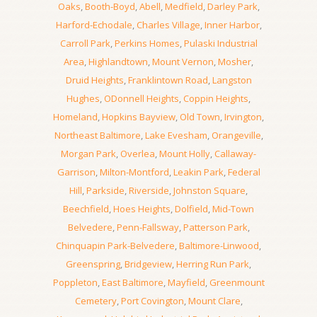
Oaks
,
Booth-Boyd
,
Abell
,
Medfield
,
Darley Park
,
Harford-Echodale
,
Charles Village
,
Inner Harbor
,
Carroll Park
,
Perkins Homes
,
Pulaski Industrial
Area
,
Highlandtown
,
Mount Vernon
,
Mosher
,
Druid Heights
,
Franklintown Road
,
Langston
Hughes
,
ODonnell Heights
,
Coppin Heights
,
Homeland
,
Hopkins Bayview
,
Old Town
,
Irvington
,
Northeast Baltimore
,
Lake Evesham
,
Orangeville
,
Morgan Park
,
Overlea
,
Mount Holly
,
Callaway-
Garrison
,
Milton-Montford
,
Leakin Park
,
Federal
Hill
,
Parkside
,
Riverside
,
Johnston Square
,
Beechfield
,
Hoes Heights
,
Dolfield
,
Mid-Town
Belvedere
,
Penn-Fallsway
,
Patterson Park
,
Chinquapin Park-Belvedere
,
Baltimore-Linwood
,
Greenspring
,
Bridgeview
,
Herring Run Park
,
Poppleton
,
East Baltimore
,
Mayfield
,
Greenmount
Cemetery
,
Port Covington
,
Mount Clare
,