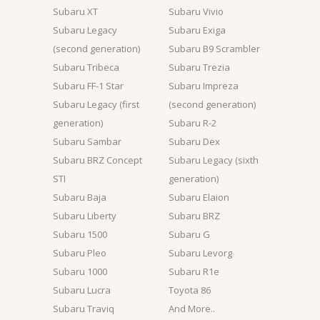
Subaru XT
Subaru Vivio
Subaru Legacy
Subaru Exiga
(second generation)
Subaru B9 Scrambler
Subaru Tribeca
Subaru Trezia
Subaru FF-1 Star
Subaru Impreza
Subaru Legacy (first
(second generation)
generation)
Subaru R-2
Subaru Sambar
Subaru Dex
Subaru BRZ Concept
Subaru Legacy (sixth
STI
generation)
Subaru Baja
Subaru Elaion
Subaru Liberty
Subaru BRZ
Subaru 1500
Subaru G
Subaru Pleo
Subaru Levorg
Subaru 1000
Subaru R1e
Subaru Lucra
Toyota 86
Subaru Traviq
And More..