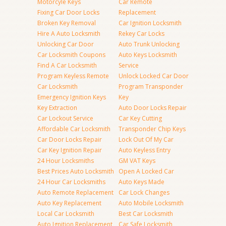
Motorcyle Keys
Car Remote
Fixing Car Door Locks
Replacement
Broken Key Removal
Car Ignition Locksmith
Hire A Auto Locksmith
Rekey Car Locks
Unlocking Car Door
Auto Trunk Unlocking
Car Locksmith Coupons
Auto Keys Locksmith
Find A Car Locksmith
Service
Program Keyless Remote
Unlock Locked Car Door
Car Locksmith
Program Transponder
Emergency Ignition Keys
Key
Key Extraction
Auto Door Locks Repair
Car Lockout Service
Car Key Cutting
Affordable Car Locksmith
Transponder Chip Keys
Car Door Locks Repair
Lock Out Of My Car
Car Key Ignition Repair
Auto Keyless Entry
24 Hour Locksmiths
GM VAT Keys
Best Prices Auto Locksmith
Open A Locked Car
24 Hour Car Locksmiths
Auto Keys Made
Auto Remote Replacement
Car Lock Changes
Auto Key Replacement
Auto Mobile Locksmith
Local Car Locksmith
Best Car Locksmith
Auto Ignition Replacement
Car Safe Locksmith