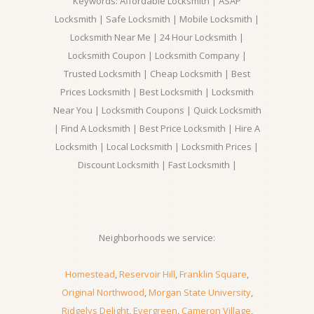
Keywords: Affordable Locksmith | ASAP
Locksmith | Safe Locksmith | Mobile Locksmith |
Locksmith Near Me | 24 Hour Locksmith |
Locksmith Coupon | Locksmith Company |
Trusted Locksmith | Cheap Locksmith | Best
Prices Locksmith | Best Locksmith | Locksmith
Near You | Locksmith Coupons | Quick Locksmith
| Find A Locksmith | Best Price Locksmith | Hire A
Locksmith | Local Locksmith | Locksmith Prices |
Discount Locksmith | Fast Locksmith |
Neighborhoods we service:
Homestead
,
Reservoir Hill
,
Franklin Square
,
Original Northwood
,
Morgan State University
,
Ridgelys Delight
,
Evergreen
,
Cameron Village
,