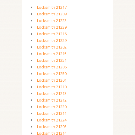
Locksmith 21217
Locksmith 21209
Locksmith 21223
Locksmith 21239
Locksmith 21216
Locksmith 21229
Locksmith 21202
Locksmith 21215
Locksmith 21251
Locksmith 21206
Locksmith 21250
Locksmith 21201
Locksmith 21210
Locksmith 21213
Locksmith 21212
Locksmith 21230
Locksmith 21211
Locksmith 21224
Locksmith 21205
Locksmith 21214