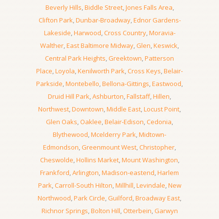
Beverly Hills
,
Biddle Street
,
Jones Falls Area
,
Clifton Park
,
Dunbar-Broadway
,
Ednor Gardens-
Lakeside
,
Harwood
,
Cross Country
,
Moravia-
Walther
,
East Baltimore Midway
,
Glen
,
Keswick
,
Central Park Heights
,
Greektown
,
Patterson
Place
,
Loyola
,
Kenilworth Park
,
Cross Keys
,
Belair-
Parkside
,
Montebello
,
Bellona-Gittings
,
Eastwood
,
Druid Hill Park
,
Ashburton
,
Fallstaff
,
Hillen
,
Northwest
,
Downtown
,
Middle East
,
Locust Point
,
Glen Oaks
,
Oaklee
,
Belair-Edison
,
Cedonia
,
Blythewood
,
Mcelderry Park
,
Midtown-
Edmondson
,
Greenmount West
,
Christopher
,
Cheswolde
,
Hollins Market
,
Mount Washington
,
Frankford
,
Arlington
,
Madison-eastend
,
Harlem
Park
,
Carroll-South Hilton
,
Millhill
,
Levindale
,
New
Northwood
,
Park Circle
,
Guilford
,
Broadway East
,
Richnor Springs
,
Bolton Hill
,
Otterbein
,
Garwyn