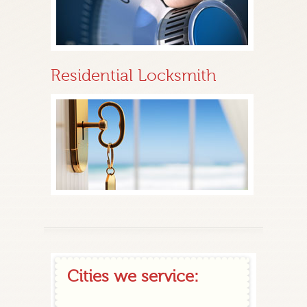
Residential Locksmith
Cities we service: