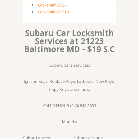
Locksmith 21231
Locksmith 21218
Subaru Car Locksmith
Services at 21223
Baltimore MD - $19 S.C
Subaru cars services:
Ignition Keys, Replace Keys, Lockouts, New Keys,
Copy Keys and more..
CALL 24 HOUR (240) 844-3033
Models:
Subaru Vortex
Subaru Alcyone