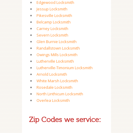
Edgewood Locksmith
Jessup Locksmith
Pikesville Locksmith
Belcamp Locksmith
Carney Locksmith
Severn Locksmith
Glen Burnie Locksmith
Randallstown Locksmith
Owings Mills Locksmith
Lutherville Locksmith
Lutherville-Timonium Locksmith
Arnold Locksmith
White Marsh Locksmith
Rosedale Locksmith
North Linthicum Locksmith
Overlea Locksmith
Zip Codes we service: