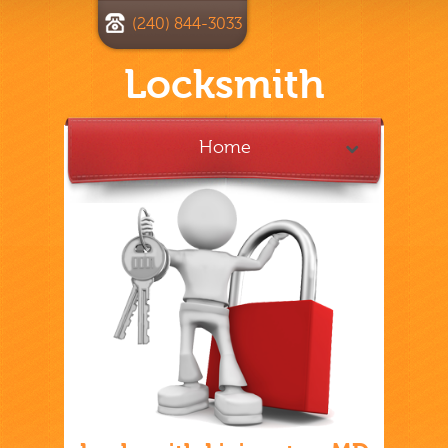
(240) 844-3033
Locksmith
Home